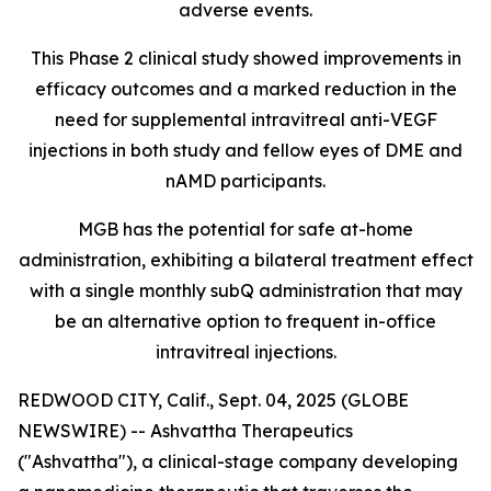
adverse events.
This Phase 2 clinical study showed improvements in
efficacy outcomes and a marked reduction in the
need for supplemental intravitreal anti-VEGF
injections in both study and fellow eyes of DME and
nAMD participants.
MGB has the potential for safe at-home
administration, exhibiting a bilateral treatment effect
with a single monthly subQ administration that may
be an alternative option to frequent in-office
intravitreal injections.
REDWOOD CITY, Calif., Sept. 04, 2025 (GLOBE
NEWSWIRE) -- Ashvattha Therapeutics
("Ashvattha"), a clinical-stage company developing