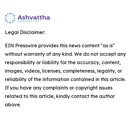
Legal Disclaimer:
EIN Presswire provides this news content "as is"
without warranty of any kind. We do not accept any
responsibility or liability for the accuracy, content,
images, videos, licenses, completeness, legality, or
reliability of the information contained in this article.
If you have any complaints or copyright issues
related to this article, kindly contact the author
above.