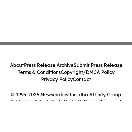
About
Press Release Archive
Submit Press Release
Terms & Conditions
Copyright/DMCA Policy
Privacy Policy
Contact
© 1995-2026 Newsmatics Inc. dba Affinity Group
Publishing & Tech Daily Utah. All Rights Reserved.
Cookie Settings / Your Privacy Choices