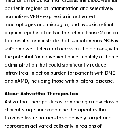
mechanism of action that crosses the blood-retinal
barrier in regions of inflammation and selectively
normalizes VEGF expression in activated
macrophages and microglia, and hypoxic retinal
pigment epithelial cells in the retina. Phase 2 clinical
trial results demonstrate that subcutaneous MGB is
safe and well-tolerated across multiple doses, with
the potential for convenient once-monthly at-home
administration that could significantly reduce
intravitreal injection burden for patients with DME
and nAMD, including those with bilateral disease.
About Ashvattha Therapeutics
Ashvattha Therapeutics is advancing a new class of
clinical-stage nanomedicine therapeutics that
traverse tissue barriers to selectively target and
reprogram activated cells only in regions of