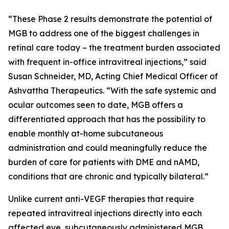
“These Phase 2 results demonstrate the potential of
MGB to address one of the biggest challenges in
retinal care today – the treatment burden associated
with frequent in-office intravitreal injections,” said
Susan Schneider, MD, Acting Chief Medical Officer of
Ashvattha Therapeutics. “With the safe systemic and
ocular outcomes seen to date, MGB offers a
differentiated approach that has the possibility to
enable monthly at-home subcutaneous
administration and could meaningfully reduce the
burden of care for patients with DME and nAMD,
conditions that are chronic and typically bilateral.”
Unlike current anti-VEGF therapies that require
repeated intravitreal injections directly into each
affected eye, subcutaneously administered MGB