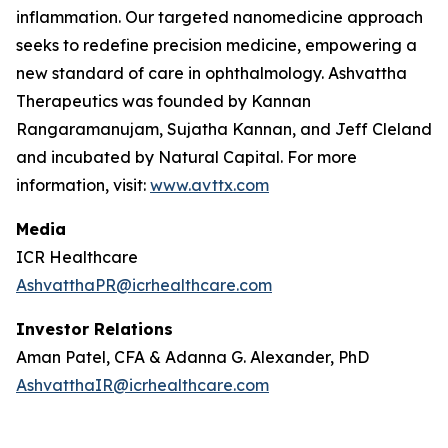
inflammation. Our targeted nanomedicine approach
seeks to redefine precision medicine, empowering a
new standard of care in ophthalmology. Ashvattha
Therapeutics was founded by Kannan
Rangaramanujam, Sujatha Kannan, and Jeff Cleland
and incubated by Natural Capital. For more
information, visit:
www.avttx.com
Media
ICR Healthcare
AshvatthaPR@icrhealthcare.com
Investor Relations
Aman Patel, CFA & Adanna G. Alexander, PhD
AshvatthaIR@icrhealthcare.com