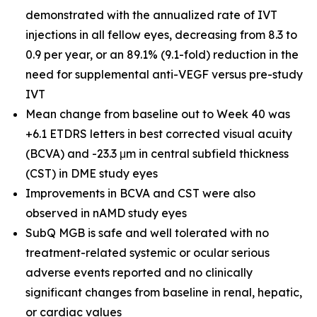
demonstrated with the annualized rate of IVT
injections in all fellow eyes, decreasing from 8.3 to
0.9 per year, or an 89.1% (9.1-fold) reduction in the
need for supplemental anti-VEGF versus pre-study
IVT
Mean change from baseline out to Week 40 was
+6.1 ETDRS letters in best corrected visual acuity
(BCVA) and -23.3 μm in central subfield thickness
(CST) in DME study eyes
Improvements in BCVA and CST were also
observed in nAMD study eyes
SubQ MGB is safe and well tolerated with no
treatment-related systemic or ocular serious
adverse events reported and no clinically
significant changes from baseline in renal, hepatic,
or cardiac values