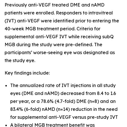
Previously anti-VEGF treated DME and nAMD
patients were enrolled. Responders to intravitreal
(IVT) anti-VEGF were identified prior to entering the
40-week MGB treatment period. Criteria for
supplemental anti-VEGF IVT while receiving subQ
MGB during the study were pre-defined. The
participants’ worse-seeing eye was designated as
the study eye.
Key findings include:
The annualized rate of IVT injections in all study
eyes (DME and nAMD) decreased from 8.4 to 1.6
per year, or a 78.6% (4.7-fold) DME (n=8) and an
83.4% (6-fold) nAMD (n=14) reduction in the need
for supplemental anti-VEGF versus pre-study IVT
A bilateral MGB treatment benefit was