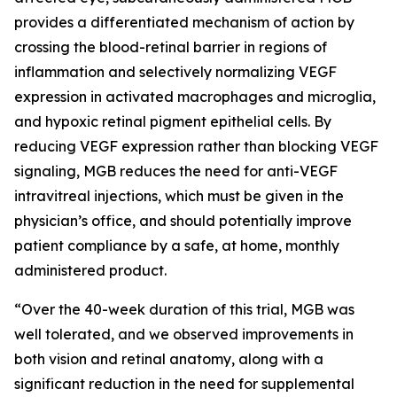
provides a differentiated mechanism of action by
crossing the blood-retinal barrier in regions of
inflammation and selectively normalizing VEGF
expression in activated macrophages and microglia,
and hypoxic retinal pigment epithelial cells. By
reducing VEGF expression rather than blocking VEGF
signaling, MGB reduces the need for anti-VEGF
intravitreal injections, which must be given in the
physician’s office, and should potentially improve
patient compliance by a safe, at home, monthly
administered product.
“Over the 40-week duration of this trial, MGB was
well tolerated, and we observed improvements in
both vision and retinal anatomy, along with a
significant reduction in the need for supplemental