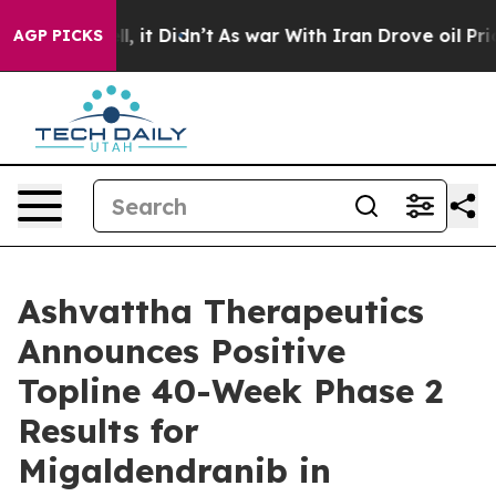
%. Well, it Didn’t
As war With Iran Drove oil Prices 
AGP PICKS
Ashvattha Therapeutics
Announces Positive
Topline 40-Week Phase 2
Results for
Migaldendranib in