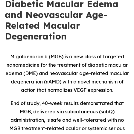
Diabetic Macular Edema
and Neovascular Age-
Related Macular
Degeneration
Migaldendranib (MGB) is a new class of targeted
nanomedicine for the treatment of diabetic macular
edema (DME) and neovascular age-related macular
degeneration (nAMD) with a novel mechanism of
action that normalizes VEGF expression.
End of study, 40-week results demonstrated that
MGB, delivered via subcutaneous (subQ)
administration, is safe and well-tolerated with no
MGB treatment-related ocular or systemic serious