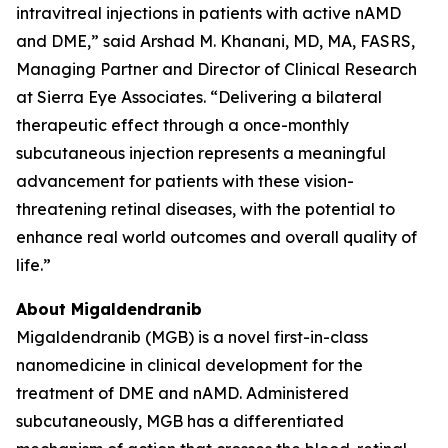
intravitreal injections in patients with active nAMD
and DME,” said Arshad M. Khanani, MD, MA, FASRS,
Managing Partner and Director of Clinical Research
at Sierra Eye Associates. “Delivering a bilateral
therapeutic effect through a once-monthly
subcutaneous injection represents a meaningful
advancement for patients with these vision-
threatening retinal diseases, with the potential to
enhance real world outcomes and overall quality of
life.”
About Migaldendranib
Migaldendranib (MGB) is a novel first-in-class
nanomedicine in clinical development for the
treatment of DME and nAMD. Administered
subcutaneously, MGB has a differentiated