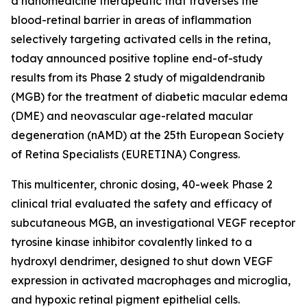
a nanomedicine therapeutic that traverses the
blood-retinal barrier in areas of inflammation
selectively targeting activated cells in the retina,
today announced positive topline end-of-study
results from its Phase 2 study of migaldendranib
(MGB) for the treatment of diabetic macular edema
(DME) and neovascular age-related macular
degeneration (nAMD) at the 25th European Society
of Retina Specialists (EURETINA) Congress.
This multicenter, chronic dosing, 40-week Phase 2
clinical trial evaluated the safety and efficacy of
subcutaneous MGB, an investigational VEGF receptor
tyrosine kinase inhibitor covalently linked to a
hydroxyl dendrimer, designed to shut down VEGF
expression in activated macrophages and microglia,
and hypoxic retinal pigment epithelial cells.