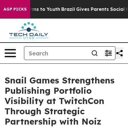
Abate Harms to Youth
Brazil Gives Parents Social Media
AGP PICKS
Snail Games Strengthens
Publishing Portfolio
Visibility at TwitchCon
Through Strategic
Partnership with Noiz