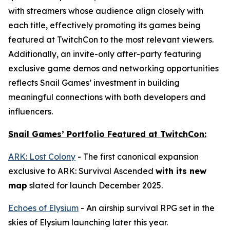
with streamers whose audience align closely with
each title, effectively promoting its games being
featured at TwitchCon to the most relevant viewers.
Additionally, an invite-only after-party featuring
exclusive game demos and networking opportunities
reflects Snail Games’ investment in building
meaningful connections with both developers and
influencers.
Snail Games’ Portfolio Featured at TwitchCon:
ARK: Lost Colony
- The first canonical expansion
exclusive to
ARK: Survival Ascended
with its new
map
slated for launch December 2025.
Echoes of Elysium
- An airship survival RPG set in the
skies of Elysium launching later this year.