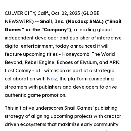
CULVER CITY, Calif., Oct. 02, 2025 (GLOBE
NEWSWIRE) --
Snail, Inc. (Nasdaq: SNAL) (“Snail
Games” or the “Company”),
a leading global
independent developer and publisher of interactive
digital entertainment, today announced it will
feature upcoming titles -
Honeycomb: The World
Beyond
,
Rebel Engine
,
Echoes of Elysium
, and
ARK:
Lost Colony
- at TwitchCon as part of a strategic
collaboration with
Noiz
, the platform connecting
streamers with publishers and developers to drive
authentic game promotion.
This initiative underscores Snail Games’ publishing
strategy of aligning upcoming projects with creator
driven ecosystems that maximize early community