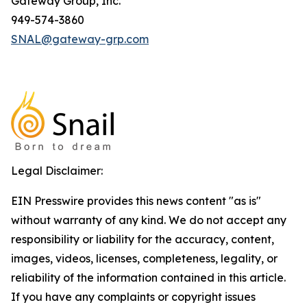
Gateway Group, Inc.
949-574-3860
SNAL@gateway-grp.com
Legal Disclaimer:
EIN Presswire provides this news content "as is"
without warranty of any kind. We do not accept any
responsibility or liability for the accuracy, content,
images, videos, licenses, completeness, legality, or
reliability of the information contained in this article.
If you have any complaints or copyright issues