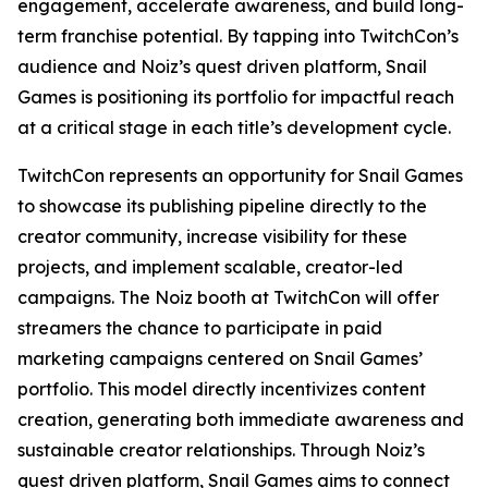
engagement, accelerate awareness, and build long-
term franchise potential. By tapping into TwitchCon’s
audience and Noiz’s quest driven platform, Snail
Games is positioning its portfolio for impactful reach
at a critical stage in each title’s development cycle.
TwitchCon represents an opportunity for Snail Games
to showcase its publishing pipeline directly to the
creator community, increase visibility for these
projects, and implement scalable, creator-led
campaigns. The Noiz booth at TwitchCon will offer
streamers the chance to participate in paid
marketing campaigns centered on Snail Games’
portfolio. This model directly incentivizes content
creation, generating both immediate awareness and
sustainable creator relationships. Through Noiz’s
quest driven platform, Snail Games aims to connect