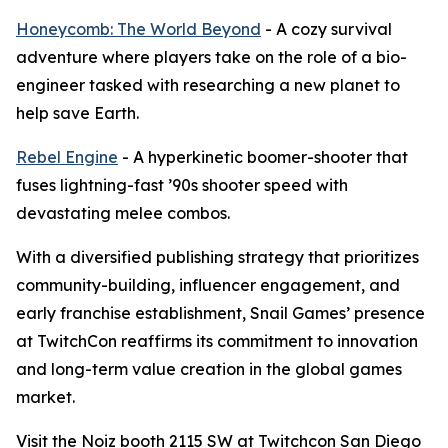
Honeycomb: The World Beyond
- A cozy survival
adventure where players take on the role of a bio-
engineer tasked with researching a new planet to
help save Earth.
Rebel Engine
- A hyperkinetic boomer-shooter that
fuses lightning-fast ’90s shooter speed with
devastating melee combos.
With a diversified publishing strategy that prioritizes
community-building, influencer engagement, and
early franchise establishment, Snail Games’ presence
at TwitchCon reaffirms its commitment to innovation
and long-term value creation in the global games
market.
Visit the Noiz booth 2115 SW at Twitchcon San Diego