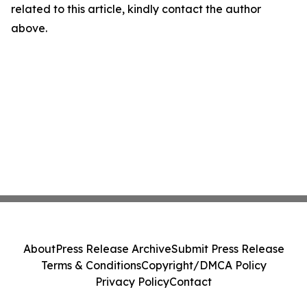
related to this article, kindly contact the author
above.
About
Press Release Archive
Submit Press Release
Terms & Conditions
Copyright/DMCA Policy
Privacy Policy
Contact