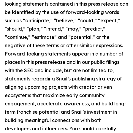
looking statements contained in this press release can
be identified by the use of forward-looking words
such as “anticipate,” “believe,” “could,” “expect,”
“should,” “plan,” “intend,” “may,” “predict,”
“continue,” “estimate” and “potential,” or the
negative of these terms or other similar expressions.
Forward-looking statements appear in a number of
places in this press release and in our public filings
with the SEC and include, but are not limited to,
statements regarding Snail’s publishing strategy of
aligning upcoming projects with creator driven
ecosystems that maximize early community
engagement, accelerate awareness, and build long-
term franchise potential and Snail’s investment in
building meaningful connections with both
developers and influencers. You should carefully