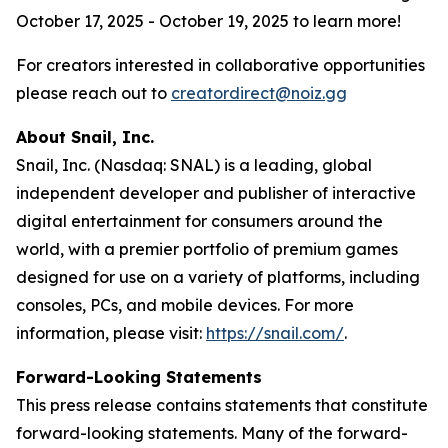
October 17, 2025 - October 19, 2025 to learn more!
For creators interested in collaborative opportunities
please reach out to
creatordirect@noiz.gg
About Snail, Inc.
Snail, Inc. (Nasdaq: SNAL) is a leading, global
independent developer and publisher of interactive
digital entertainment for consumers around the
world, with a premier portfolio of premium games
designed for use on a variety of platforms, including
consoles, PCs, and mobile devices. For more
information, please visit:
https://snail.com/
.
Forward-Looking Statements
This press release contains statements that constitute
forward-looking statements. Many of the forward-