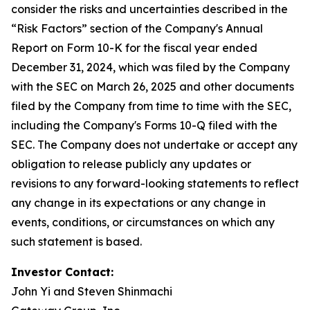
consider the risks and uncertainties described in the
“Risk Factors” section of the Company's Annual
Report on Form 10-K for the fiscal year ended
December 31, 2024, which was filed by the Company
with the SEC on March 26, 2025 and other documents
filed by the Company from time to time with the SEC,
including the Company's Forms 10-Q filed with the
SEC. The Company does not undertake or accept any
obligation to release publicly any updates or
revisions to any forward-looking statements to reflect
any change in its expectations or any change in
events, conditions, or circumstances on which any
such statement is based.
Investor Contact:
John Yi and Steven Shinmachi