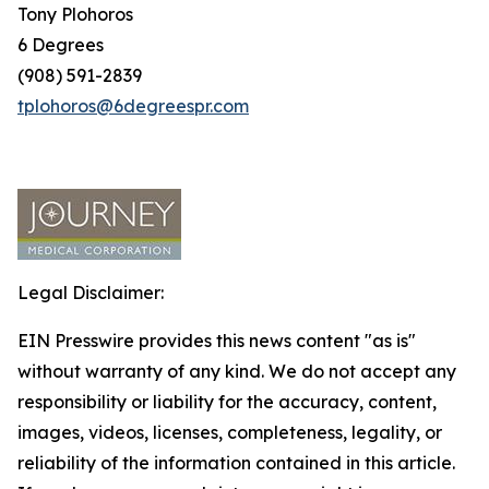
Tony Plohoros
6 Degrees
(908) 591-2839
tplohoros@6degreespr.com
Legal Disclaimer:
EIN Presswire provides this news content "as is"
without warranty of any kind. We do not accept any
responsibility or liability for the accuracy, content,
images, videos, licenses, completeness, legality, or
reliability of the information contained in this article.