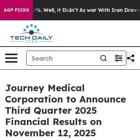
ound 40%. Well, it Didn’t
As war With Iran Drove oil
AGP PICKS
Journey Medical
Corporation to Announce
Third Quarter 2025
Financial Results on
November 12, 2025