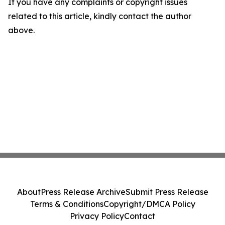
If you have any complaints or copyright issues
related to this article, kindly contact the author
above.
About
Press Release Archive
Submit Press Release
Terms & Conditions
Copyright/DMCA Policy
Privacy Policy
Contact