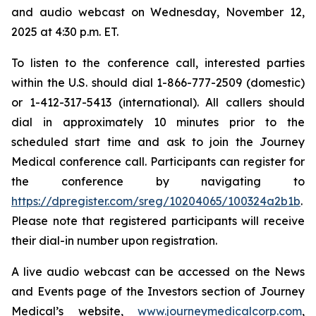
and audio webcast on Wednesday, November 12,
2025 at 4:30 p.m. ET.
To listen to the conference call, interested parties
within the U.S. should dial 1-866-777-2509 (domestic)
or 1-412-317-5413 (international). All callers should
dial in approximately 10 minutes prior to the
scheduled start time and ask to join the Journey
Medical conference call. Participants can register for
the conference by navigating to
https://dpregister.com/sreg/10204065/100324a2b1b
.
Please note that registered participants will receive
their dial-in number upon registration.
A live audio webcast can be accessed on the News
and Events page of the Investors section of Journey
Medical’s website,
www.journeymedicalcorp.com
,