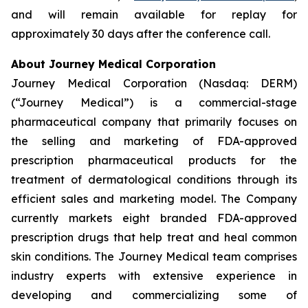
and will remain available for replay for
approximately 30 days after the conference call.
About Journey Medical Corporation
Journey Medical Corporation (Nasdaq: DERM)
(“Journey Medical”) is a commercial-stage
pharmaceutical company that primarily focuses on
the selling and marketing of FDA-approved
prescription pharmaceutical products for the
treatment of dermatological conditions through its
efficient sales and marketing model. The Company
currently markets eight branded FDA-approved
prescription drugs that help treat and heal common
skin conditions. The Journey Medical team comprises
industry experts with extensive experience in
developing and commercializing some of