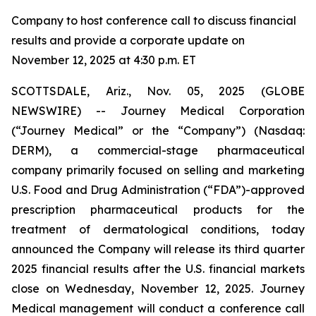
Company to host conference call to discuss financial
results and provide a corporate update on
November 12, 2025 at 4:30 p.m. ET
SCOTTSDALE, Ariz., Nov. 05, 2025 (GLOBE
NEWSWIRE) -- Journey Medical Corporation
(“Journey Medical” or the “Company”) (Nasdaq:
DERM), a commercial-stage pharmaceutical
company primarily focused on selling and marketing
U.S. Food and Drug Administration (“FDA”)-approved
prescription pharmaceutical products for the
treatment of dermatological conditions, today
announced the Company will release its third quarter
2025 financial results after the U.S. financial markets
close on Wednesday, November 12, 2025. Journey
Medical management will conduct a conference call