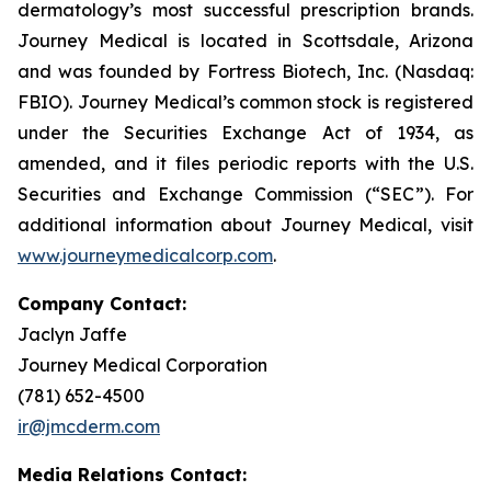
dermatology’s most successful prescription brands.
Journey Medical is located in Scottsdale, Arizona
and was founded by Fortress Biotech, Inc. (Nasdaq:
FBIO). Journey Medical’s common stock is registered
under the Securities Exchange Act of 1934, as
amended, and it files periodic reports with the U.S.
Securities and Exchange Commission (“SEC”). For
additional information about Journey Medical, visit
www.journeymedicalcorp.com
.
Company Contact:
Jaclyn Jaffe
Journey Medical Corporation
(781) 652-4500
ir@jmcderm.com
Media Relations Contact: