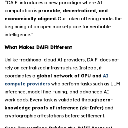
“DAiFi introduces a new paradigm where AI
computation is
provable, decentralized, and
economically aligned
. Our token offering marks the
beginning of an open marketplace for verifiable
intelligence.”
What Makes DAiFi Different
Unlike traditional cloud AI providers, DAiFi does not
rely on centralized infrastructure. Instead, it
coordinates a
global network of GPU and
AI
compute providers
who perform tasks such as LLM
inference, model fine-tuning, and advanced AI
workloads. Every task is validated through
zero-
knowledge proofs of inference (zk-Infer)
and
cryptographic attestations before settlement.