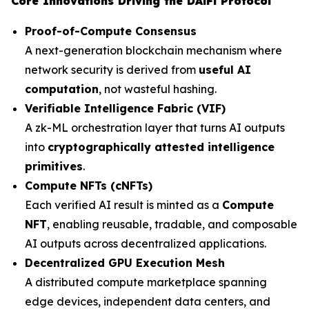
Core Innovations Driving the DAiFi Protocol
Proof-of-Compute Consensus
A next-generation blockchain mechanism where
network security is derived from
useful AI
computation
, not wasteful hashing.
Verifiable Intelligence Fabric (VIF)
A zk-ML orchestration layer that turns AI outputs
into
cryptographically attested intelligence
primitives
.
Compute NFTs (cNFTs)
Each verified AI result is minted as a
Compute
NFT
, enabling reusable, tradable, and composable
AI outputs across decentralized applications.
Decentralized GPU Execution Mesh
A distributed compute marketplace spanning
edge devices, independent data centers, and