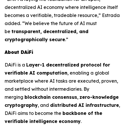
decentralized AI economy where intelligence itself
becomes a verifiable, tradeable resource,” Estrada
added. “We believe the future of AI must
be
transparent, decentralized, and
cryptographically secure
.”
About DAiFi
DAiFi is a
Layer-1 decentralized protocol for
verifiable AI computation
, enabling a global
marketplace where AI tasks are executed, proven,
and settled without intermediaries. By
merging
blockchain consensus
,
zero-knowledge
cryptography
, and
distributed AI infrastructure
,
DAiFi aims to become the
backbone of the
verifiable intelligence economy
.