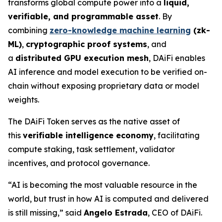
transforms global compute power into a
liquid,
verifiable, and programmable asset
. By
combining
zero-knowledge machine learning
(zk-
ML)
,
cryptographic proof systems
, and
a
distributed GPU execution mesh
, DAiFi enables
AI inference and model execution to be verified on-
chain without exposing proprietary data or model
weights.
The DAiFi Token serves as the native asset of
this
verifiable intelligence economy
, facilitating
compute staking, task settlement, validator
incentives, and protocol governance.
“AI is becoming the most valuable resource in the
world, but trust in how AI is computed and delivered
is still missing,” said
Angelo Estrada
, CEO of DAiFi.