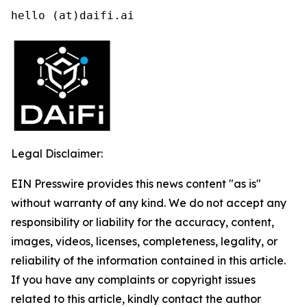
hello (at)daifi.ai
Legal Disclaimer:
EIN Presswire provides this news content "as is"
without warranty of any kind. We do not accept any
responsibility or liability for the accuracy, content,
images, videos, licenses, completeness, legality, or
reliability of the information contained in this article.
If you have any complaints or copyright issues
related to this article, kindly contact the author