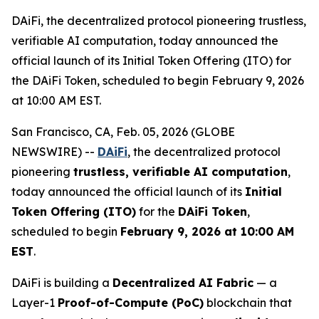
DAiFi, the decentralized protocol pioneering trustless,
verifiable AI computation, today announced the
official launch of its Initial Token Offering (ITO) for
the DAiFi Token, scheduled to begin February 9, 2026
at 10:00 AM EST.
San Francisco, CA, Feb. 05, 2026 (GLOBE
NEWSWIRE) --
DAiFi
, the decentralized protocol
pioneering
trustless, verifiable AI computation
,
today announced the official launch of its
Initial
Token Offering (ITO)
for the
DAiFi Token
,
scheduled to begin
February 9, 2026 at 10:00 AM
EST
.
DAiFi is building a
Decentralized AI Fabric
— a
Layer-1
Proof-of-Compute (PoC)
blockchain that