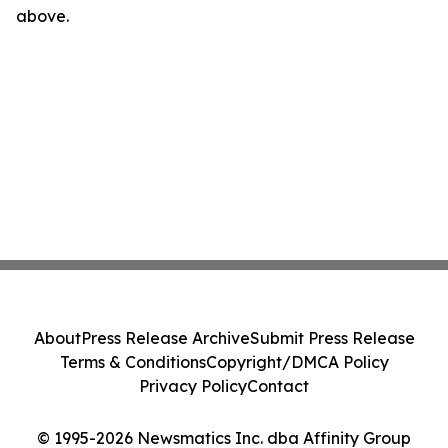
above.
About
Press Release Archive
Submit Press Release
Terms & Conditions
Copyright/DMCA Policy
Privacy Policy
Contact
© 1995-2026 Newsmatics Inc. dba Affinity Group