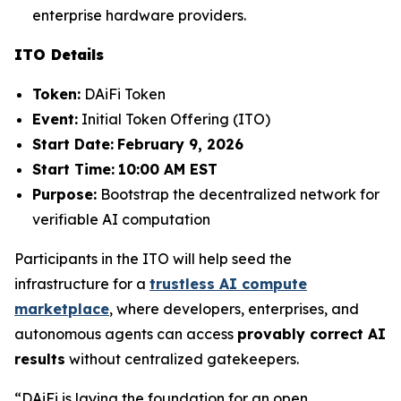
enterprise hardware providers.
ITO Details
Token:
DAiFi Token
Event:
Initial Token Offering (ITO)
Start Date:
February 9, 2026
Start Time:
10:00 AM EST
Purpose:
Bootstrap the decentralized network for
verifiable AI computation
Participants in the ITO will help seed the
infrastructure for a
trustless AI compute
marketplace
, where developers, enterprises, and
autonomous agents can access
provably correct AI
results
without centralized gatekeepers.
“DAiFi is laying the foundation for an open,