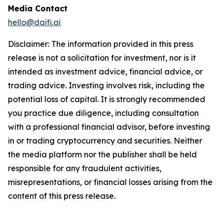
Media Contact
hello@daifi.ai
Disclaimer: The information provided in this press
release is not a solicitation for investment, nor is it
intended as investment advice, financial advice, or
trading advice. Investing involves risk, including the
potential loss of capital. It is strongly recommended
you practice due diligence, including consultation
with a professional financial advisor, before investing
in or trading cryptocurrency and securities. Neither
the media platform nor the publisher shall be held
responsible for any fraudulent activities,
misrepresentations, or financial losses arising from the
content of this press release.