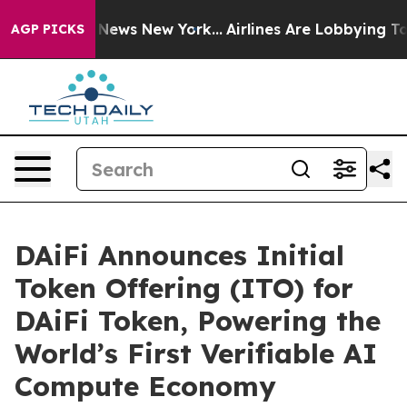
e was CBS News New York...
Airlines Are Lobbying To Ch
AGP PICKS
DAiFi Announces Initial
Token Offering (ITO) for
DAiFi Token, Powering the
World’s First Verifiable AI
Compute Economy