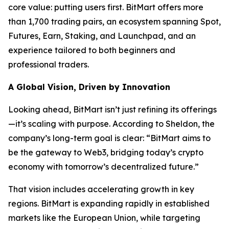
core value: putting users first. BitMart offers more
than 1,700 trading pairs, an ecosystem spanning Spot,
Futures, Earn, Staking, and Launchpad, and an
experience tailored to both beginners and
professional traders.
A Global Vision, Driven by Innovation
Looking ahead, BitMart isn’t just refining its offerings
—it’s scaling with purpose. According to Sheldon, the
company’s long-term goal is clear: “BitMart aims to
be the gateway to Web3, bridging today’s crypto
economy with tomorrow’s decentralized future.”
That vision includes accelerating growth in key
regions. BitMart is expanding rapidly in established
markets like the European Union, while targeting