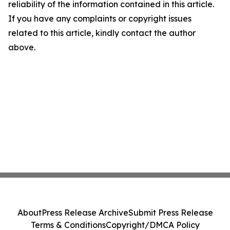
reliability of the information contained in this article.
If you have any complaints or copyright issues
related to this article, kindly contact the author
above.
About
Press Release Archive
Submit Press Release
Terms & Conditions
Copyright/DMCA Policy