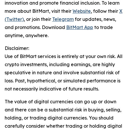
innovation and promote financial inclusion. To learn
more about BitMart, visit their
Website
, follow their
X
(Twitter)
, or join their
Telegram
for updates, news,
and promotions. Download
BitMart App
to trade
anytime, anywhere.
Disclaimer:
Use of BitMart services is entirely at your own risk. All
crypto investments, including earnings, are highly
speculative in nature and involve substantial risk of
loss. Past, hypothetical, or simulated performance is
not necessarily indicative of future results.
The value of digital currencies can go up or down
and there can be a substantial risk in buying, selling,
holding, or trading digital currencies. You should
carefully consider whether trading or holding digital