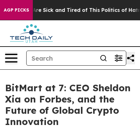
People Are Sick and Tired of This Politics of Hatred”
T
AGP PICKS
BitMart at 7: CEO Sheldon
Xia on Forbes, and the
Future of Global Crypto
Innovation