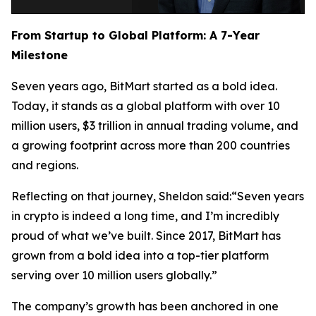
From Startup to Global Platform: A 7-Year
Milestone
Seven years ago, BitMart started as a bold idea.
Today, it stands as a global platform with over 10
million users, $3 trillion in annual trading volume, and
a growing footprint across more than 200 countries
and regions.
Reflecting on that journey, Sheldon said:“Seven years
in crypto is indeed a long time, and I’m incredibly
proud of what we’ve built. Since 2017, BitMart has
grown from a bold idea into a top-tier platform
serving over 10 million users globally.”
The company’s growth has been anchored in one