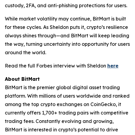
custody, 2FA, and anti-phishing protections for users.
While market volatility may continue, BitMart is built
for these cycles. As Sheldon puts it, crypto’s resilience
always shines through—and BitMart will keep leading
the way, turning uncertainty into opportunity for users
around the world.
Read the full Forbes interview with Sheldon
here
About BitMart
BitMart is the premier global digital asset trading
platform. With millions of users worldwide and ranked
among the top crypto exchanges on CoinGecko, it
currently offers 1,700+ trading pairs with competitive
trading fees. Constantly evolving and growing,
BitMart is interested in crypto’s potential to drive