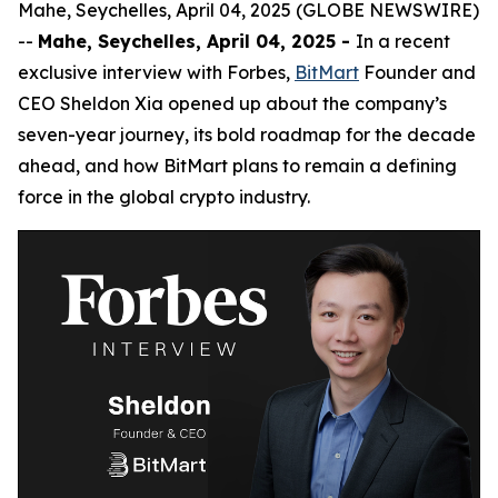
Mahe, Seychelles, April 04, 2025 (GLOBE NEWSWIRE)
--
Mahe, Seychelles, April 04, 2025 -
In a recent
exclusive interview with Forbes,
BitMart
Founder and
CEO Sheldon Xia opened up about the company’s
seven-year journey, its bold roadmap for the decade
ahead, and how BitMart plans to remain a defining
force in the global crypto industry.