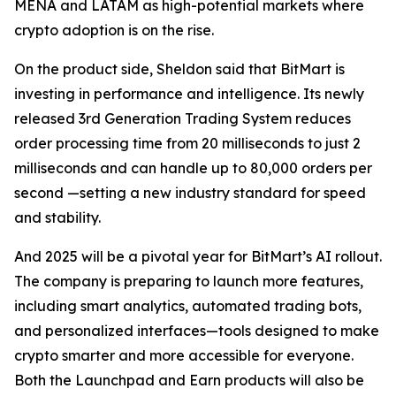
MENA and LATAM as high-potential markets where
crypto adoption is on the rise.
On the product side, Sheldon said that BitMart is
investing in performance and intelligence. Its newly
released 3rd Generation Trading System reduces
order processing time from 20 milliseconds to just 2
milliseconds and can handle up to 80,000 orders per
second —setting a new industry standard for speed
and stability.
And 2025 will be a pivotal year for BitMart’s AI rollout.
The company is preparing to launch more features,
including smart analytics, automated trading bots,
and personalized interfaces—tools designed to make
crypto smarter and more accessible for everyone.
Both the Launchpad and Earn products will also be