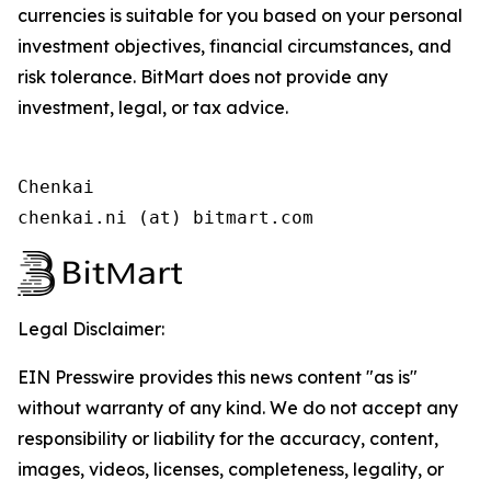
currencies is suitable for you based on your personal
investment objectives, financial circumstances, and
risk tolerance. BitMart does not provide any
investment, legal, or tax advice.
Chenkai

chenkai.ni (at) bitmart.com
Legal Disclaimer:
EIN Presswire provides this news content "as is"
without warranty of any kind. We do not accept any
responsibility or liability for the accuracy, content,
images, videos, licenses, completeness, legality, or