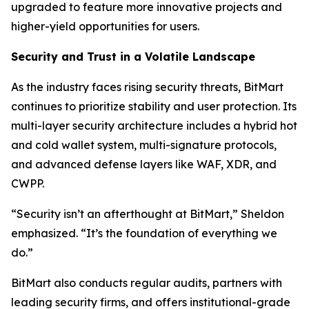
upgraded to feature more innovative projects and
higher-yield opportunities for users.
Security and Trust in a Volatile Landscape
As the industry faces rising security threats, BitMart
continues to prioritize stability and user protection. Its
multi-layer security architecture includes a hybrid hot
and cold wallet system, multi-signature protocols,
and advanced defense layers like WAF, XDR, and
CWPP.
“Security isn’t an afterthought at BitMart,” Sheldon
emphasized. “It’s the foundation of everything we
do.”
BitMart also conducts regular audits, partners with
leading security firms, and offers institutional-grade