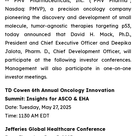
-- PMV Pharmaceuticals, Inc. (“PMV Pharma”;
Nasdaq: PMVP), a precision oncology company
pioneering the discovery and development of small
molecule, tumor-agnostic therapies targeting p53,
today announced that David H. Mack, Ph.D.,
President and Chief Executive Officer and Deepika
Jalota, Pharm. D., Chief Development Officer, will
participate at the following investor conferences.
Management will also participate in one-on-one
investor meetings.
TD Cowen 6th Annual Oncology Innovation
Summit: Insights for ASCO & EHA
Date: Tuesday, May 27, 2025
Time: 11:30 AM EDT
Jefferies Global Healthcare Conference