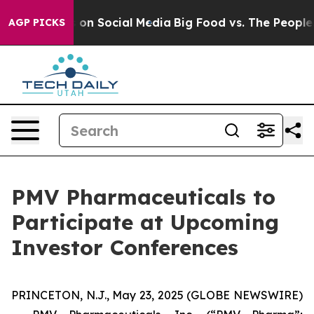
l Messages on Social Media
Big Food vs. The People. B
AGP PICKS
PMV Pharmaceuticals to
Participate at Upcoming
Investor Conferences
PRINCETON, N.J., May 23, 2025 (GLOBE NEWSWIRE)