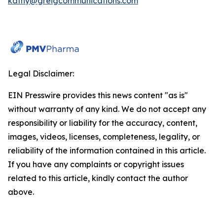
kathy@greigcommunications.com
Legal Disclaimer:
EIN Presswire provides this news content "as is"
without warranty of any kind. We do not accept any
responsibility or liability for the accuracy, content,
images, videos, licenses, completeness, legality, or
reliability of the information contained in this article.
If you have any complaints or copyright issues
related to this article, kindly contact the author
above.