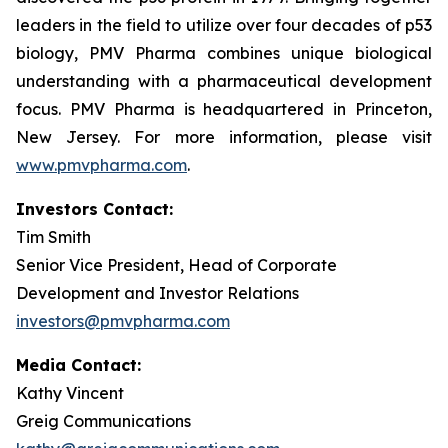
leaders in the field to utilize over four decades of p53
biology, PMV Pharma combines unique biological
understanding with a pharmaceutical development
focus. PMV Pharma is headquartered in Princeton,
New Jersey. For more information, please visit
www.pmvpharma.com
.
Investors Contact:
Tim Smith
Senior Vice President, Head of Corporate
Development and Investor Relations
investors@pmvpharma.com
Media Contact:
Kathy Vincent
Greig Communications