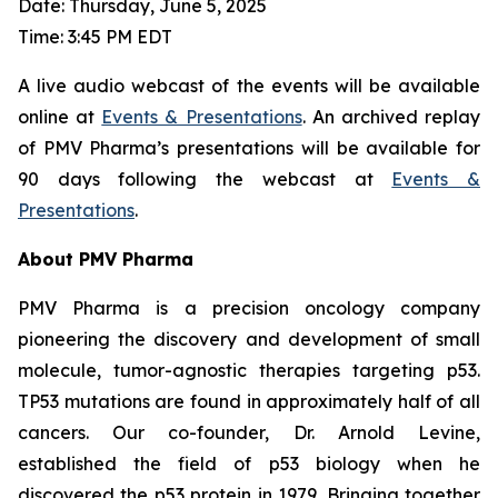
Date: Thursday, June 5, 2025
Time: 3:45 PM EDT
A live audio webcast of the events will be available
online at
Events & Presentations
. An archived replay
of PMV Pharma’s presentations will be available for
90 days following the webcast at
Events &
Presentations
.
About PMV Pharma
PMV Pharma is a precision oncology company
pioneering the discovery and development of small
molecule, tumor-agnostic therapies targeting p53.
TP53 mutations are found in approximately half of all
cancers. Our co-founder, Dr. Arnold Levine,
established the field of p53 biology when he
discovered the p53 protein in 1979. Bringing together