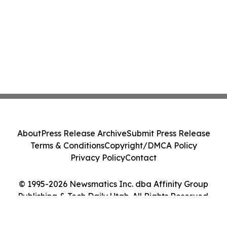
About
Press Release Archive
Submit Press Release
Terms & Conditions
Copyright/DMCA Policy
Privacy Policy
Contact
© 1995-2026 Newsmatics Inc. dba Affinity Group
Publishing & Tech Daily Utah. All Rights Reserved.
Cookie Settings / Your Privacy Choices