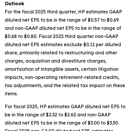
Outlook
For the fiscal 2025 third quarter, HP estimates GAAP
diluted net EPS to be in the range of $0.57 to $0.69
and non-GAAP diluted net EPS to be in the range of
$0.68 to $0.80. Fiscal 2025 third quarter non-GAAP
diluted net EPS estimates exclude $0.11 per diluted
share, primarily related to restructuring and other
charges, acquisition and divestiture charges,
amortization of intangible assets, certain litigation
impacts, non-operating retirement-related credits,
tax adjustments, and the related tax impact on these
items.
For fiscal 2025, HP estimates GAAP diluted net EPS to
be in the range of $2.32 to $2.62 and non-GAAP
diluted net EPS to be in the range of $3.00 to $3.30.