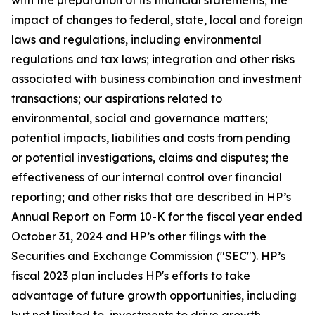
with the preparation of its financial statements; the
impact of changes to federal, state, local and foreign
laws and regulations, including environmental
regulations and tax laws; integration and other risks
associated with business combination and investment
transactions; our aspirations related to
environmental, social and governance matters;
potential impacts, liabilities and costs from pending
or potential investigations, claims and disputes; the
effectiveness of our internal control over financial
reporting; and other risks that are described in HP’s
Annual Report on Form 10-K for the fiscal year ended
October 31, 2024 and HP’s other filings with the
Securities and Exchange Commission ("SEC"). HP’s
fiscal 2023 plan includes HP's efforts to take
advantage of future growth opportunities, including