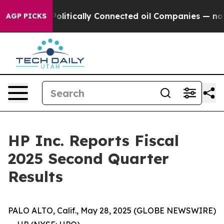
olitically Connected oil Companies — not Taxpayers —
AGP PICKS
HP Inc. Reports Fiscal
2025 Second Quarter
Results
PALO ALTO, Calif., May 28, 2025 (GLOBE NEWSWIRE)