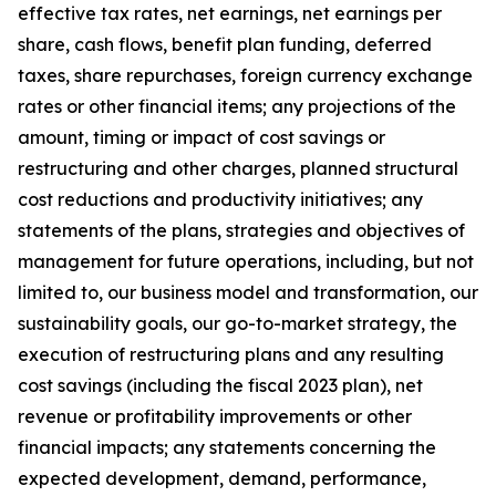
effective tax rates, net earnings, net earnings per
share, cash flows, benefit plan funding, deferred
taxes, share repurchases, foreign currency exchange
rates or other financial items; any projections of the
amount, timing or impact of cost savings or
restructuring and other charges, planned structural
cost reductions and productivity initiatives; any
statements of the plans, strategies and objectives of
management for future operations, including, but not
limited to, our business model and transformation, our
sustainability goals, our go-to-market strategy, the
execution of restructuring plans and any resulting
cost savings (including the fiscal 2023 plan), net
revenue or profitability improvements or other
financial impacts; any statements concerning the
expected development, demand, performance,