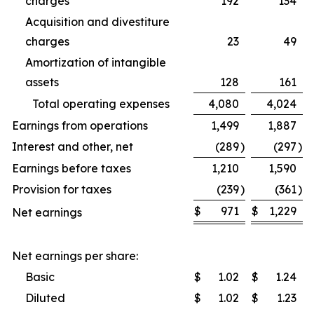
charges
192
134
Acquisition and divestiture
charges
23
49
Amortization of intangible
assets
128
161
Total operating expenses
4,080
4,024
Earnings from operations
1,499
1,887
Interest and other, net
(289
)
(297
)
Earnings before taxes
1,210
1,590
Provision for taxes
(239
)
(361
)
$
971
$
1,229
Net earnings
Net earnings per share:
Basic
$
1.02
$
1.24
Diluted
$
1.02
$
1.23