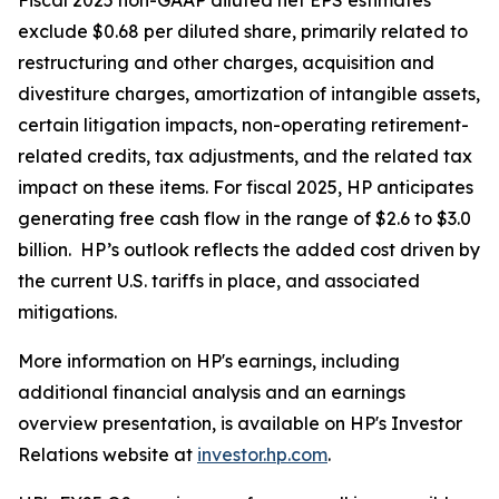
Fiscal 2025 non-GAAP diluted net EPS estimates
exclude $0.68 per diluted share, primarily related to
restructuring and other charges, acquisition and
divestiture charges, amortization of intangible assets,
certain litigation impacts, non-operating retirement-
related credits, tax adjustments, and the related tax
impact on these items. For fiscal 2025, HP anticipates
generating free cash flow in the range of $2.6 to $3.0
billion. HP’s outlook reflects the added cost driven by
the current U.S. tariffs in place, and associated
mitigations.
More information on HP's earnings, including
additional financial analysis and an earnings
overview presentation, is available on HP's Investor
Relations website at
investor.hp.com
.