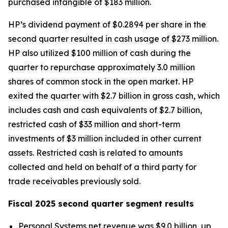
purchased intangible of $183 million.
HP’s dividend payment of $0.2894 per share in the
second quarter resulted in cash usage of $273 million.
HP also utilized $100 million of cash during the
quarter to repurchase approximately 3.0 million
shares of common stock in the open market. HP
exited the quarter with $2.7 billion in gross cash, which
includes cash and cash equivalents of $2.7 billion,
restricted cash of $33 million and short-term
investments of $3 million included in other current
assets. Restricted cash is related to amounts
collected and held on behalf of a third party for
trade receivables previously sold.
Fiscal 2025 second quarter segment results
Personal Systems net revenue was $9.0 billion, up