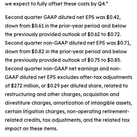
we expect to fully offset these costs by Q4.”
Second quarter GAAP diluted net EPS was $0.42,
down from $0.61 in the prior-year period and below
the previously provided outlook of $0.62 to $0.72.
Second quarter non-GAAP diluted net EPS was $0.71,
down from $0.82 in the prior-year period and below
the previously provided outlook of $0.75 to $0.85.
Second quarter non-GAAP net earnings and non-
GAAP diluted net EPS excludes after-tax adjustments
of $272 million, or $0.29 per diluted share, related to
restructuring and other charges, acquisition and
divestiture charges, amortization of intangible assets,
certain litigation charges, non-operating retirement-
related credits, tax adjustments, and the related tax
impact on these items.