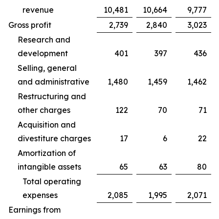
revenue
10,481
10,664
9,777
Gross profit
2,739
2,840
3,023
Research and
development
401
397
436
Selling, general
and administrative
1,480
1,459
1,462
Restructuring and
other charges
122
70
71
Acquisition and
divestiture charges
17
6
22
Amortization of
intangible assets
65
63
80
Total operating
expenses
2,085
1,995
2,071
Earnings from