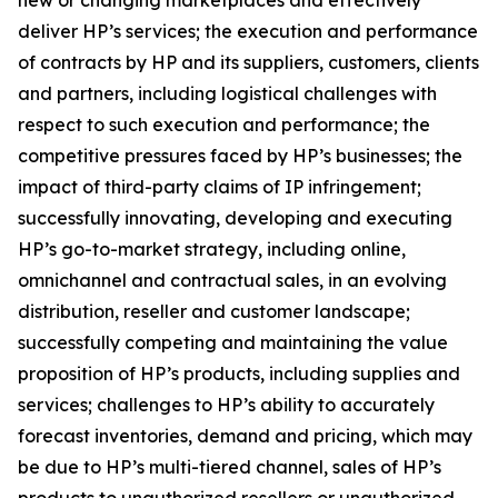
new or changing marketplaces and effectively
deliver HP’s services; the execution and performance
of contracts by HP and its suppliers, customers, clients
and partners, including logistical challenges with
respect to such execution and performance; the
competitive pressures faced by HP’s businesses; the
impact of third-party claims of IP infringement;
successfully innovating, developing and executing
HP’s go-to-market strategy, including online,
omnichannel and contractual sales, in an evolving
distribution, reseller and customer landscape;
successfully competing and maintaining the value
proposition of HP’s products, including supplies and
services; challenges to HP’s ability to accurately
forecast inventories, demand and pricing, which may
be due to HP’s multi-tiered channel, sales of HP’s