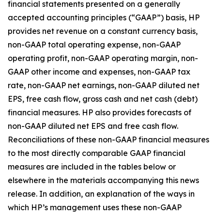
financial statements presented on a generally
accepted accounting principles (“GAAP”) basis, HP
provides net revenue on a constant currency basis,
non-GAAP total operating expense, non-GAAP
operating profit, non-GAAP operating margin, non-
GAAP other income and expenses, non-GAAP tax
rate, non-GAAP net earnings, non-GAAP diluted net
EPS, free cash flow, gross cash and net cash (debt)
financial measures. HP also provides forecasts of
non-GAAP diluted net EPS and free cash flow.
Reconciliations of these non-GAAP financial measures
to the most directly comparable GAAP financial
measures are included in the tables below or
elsewhere in the materials accompanying this news
release. In addition, an explanation of the ways in
which HP’s management uses these non-GAAP