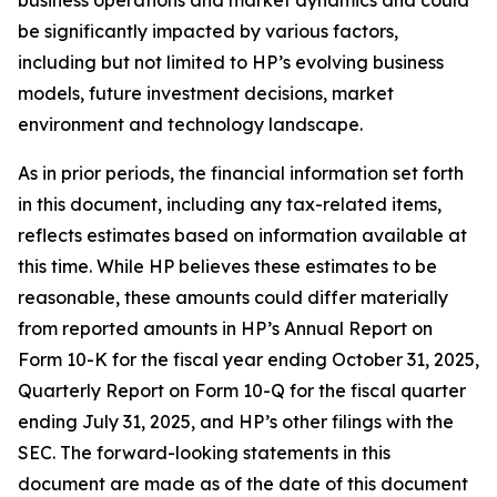
business operations and market dynamics and could
be significantly impacted by various factors,
including but not limited to HP’s evolving business
models, future investment decisions, market
environment and technology landscape.
As in prior periods, the financial information set forth
in this document, including any tax-related items,
reflects estimates based on information available at
this time. While HP believes these estimates to be
reasonable, these amounts could differ materially
from reported amounts in HP’s Annual Report on
Form 10-K for the fiscal year ending October 31, 2025,
Quarterly Report on Form 10-Q for the fiscal quarter
ending July 31, 2025, and HP’s other filings with the
SEC. The forward-looking statements in this
document are made as of the date of this document