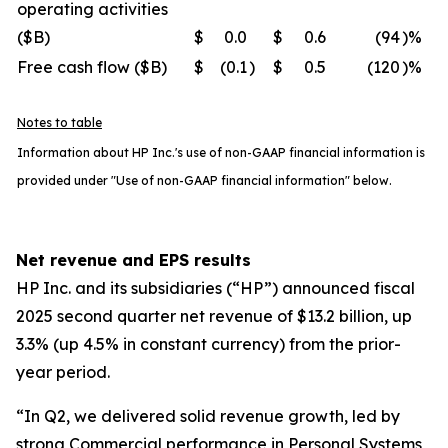
operating activities
($B)
$
0.0
$
0.6
(94
)%
Free cash flow ($B)
$
(0.1
)
$
0.5
(120
)%
Notes to table
Information about HP Inc.'s use of non-GAAP financial information is
provided under "Use of non-GAAP financial information" below.
Net revenue and EPS results
HP Inc. and its subsidiaries (“HP”) announced fiscal
2025 second quarter net revenue of $13.2 billion, up
3.3% (up 4.5% in constant currency) from the prior-
year period.
“In Q2, we delivered solid revenue growth, led by
strong Commercial performance in Personal Systems