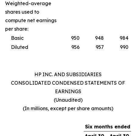
Weighted-average
shares used to
compute net earnings
per share:
Basic
950
948
984
Diluted
956
957
990
HP INC. AND SUBSIDIARIES
CONSOLIDATED CONDENSED STATEMENTS OF
EARNINGS
(Unaudited)
(In millions, except per share amounts)
Six months ended