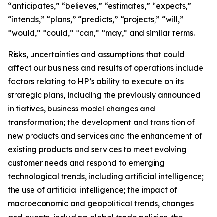
“anticipates,” “believes,” “estimates,” “expects,”
“intends,” “plans,” “predicts,” “projects,” “will,”
“would,” “could,” “can,” “may,” and similar terms.
Risks, uncertainties and assumptions that could
affect our business and results of operations include
factors relating to HP’s ability to execute on its
strategic plans, including the previously announced
initiatives, business model changes and
transformation; the development and transition of
new products and services and the enhancement of
existing products and services to meet evolving
customer needs and respond to emerging
technological trends, including artificial intelligence;
the use of artificial intelligence; the impact of
macroeconomic and geopolitical trends, changes