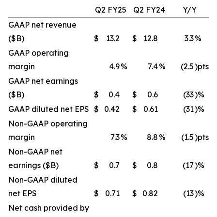
Q2 FY25
Q2 FY24
Y/Y
GAAP net revenue
($B)
$
13.2
$
12.8
3.3
%
GAAP operating
margin
4.9
%
7.4
%
(2.5
)pts
GAAP net earnings
($B)
$
0.4
$
0.6
(33
)%
GAAP diluted net EPS
$
0.42
$
0.61
(31
)%
Non-GAAP operating
margin
7.3
%
8.8
%
(1.5
)pts
Non-GAAP net
earnings ($B)
$
0.7
$
0.8
(17
)%
Non-GAAP diluted
net EPS
$
0.71
$
0.82
(13
)%
Net cash provided by