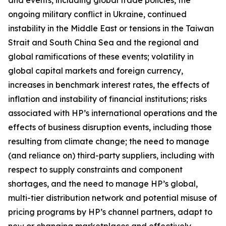
and events, including global trade policies, the
ongoing military conflict in Ukraine, continued
instability in the Middle East or tensions in the Taiwan
Strait and South China Sea and the regional and
global ramifications of these events; volatility in
global capital markets and foreign currency,
increases in benchmark interest rates, the effects of
inflation and instability of financial institutions; risks
associated with HP’s international operations and the
effects of business disruption events, including those
resulting from climate change; the need to manage
(and reliance on) third-party suppliers, including with
respect to supply constraints and component
shortages, and the need to manage HP’s global,
multi-tier distribution network and potential misuse of
pricing programs by HP’s channel partners, adapt to