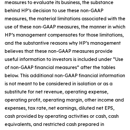
measures to evaluate its business, the substance
behind HP’s decision to use these non-GAAP
measures, the material limitations associated with the
use of these non-GAAP measures, the manner in which
HP’s management compensates for those limitations,
and the substantive reasons why HP’s management
believes that these non-GAAP measures provide
useful information to investors is included under “Use
of non-GAAP financial measures” after the tables
below. This additional non-GAAP financial information
is not meant to be considered in isolation or as a
substitute for net revenue, operating expense,
operating profit, operating margin, other income and
expenses, tax rate, net earnings, diluted net EPS,
cash provided by operating activities or cash, cash
equivalents, and restricted cash prepared in