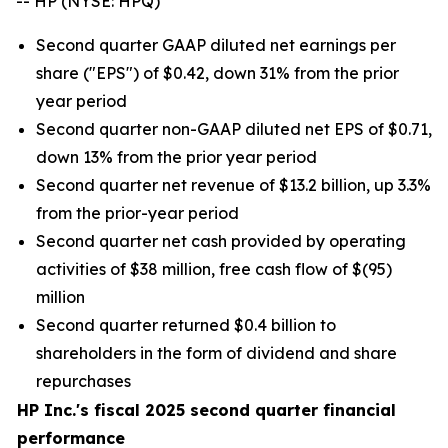
-- HP (NYSE: HPQ)
Second quarter GAAP diluted net earnings per
share ("EPS") of $0.42, down 31% from the prior
year period
Second quarter non-GAAP diluted net EPS of $0.71,
down 13% from the prior year period
Second quarter net revenue of $13.2 billion, up 3.3%
from the prior-year period
Second quarter net cash provided by operating
activities of $38 million, free cash flow of $(95)
million
Second quarter returned $0.4 billion to
shareholders in the form of dividend and share
repurchases
HP Inc.'s fiscal 2025 second quarter financial
performance