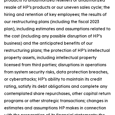
products to unauthorized resellers or unauthorized
resale of HP’s products or our uneven sales cycle; the
hiring and retention of key employees; the results of
our restructuring plans (including the fiscal 2023
plan), including estimates and assumptions related to
the cost (including any possible disruption of HP’s
business) and the anticipated benefits of our
restructuring plans; the protection of HP’s intellectual
property assets, including intellectual property
licensed from third parties; disruptions in operations
from system security risks, data protection breaches,
or cyberattacks; HP’s ability to maintain its credit
rating, satisfy its debt obligations and complete any
contemplated share repurchases, other capital return
programs or other strategic transactions; changes in
estimates and assumptions HP makes in connection