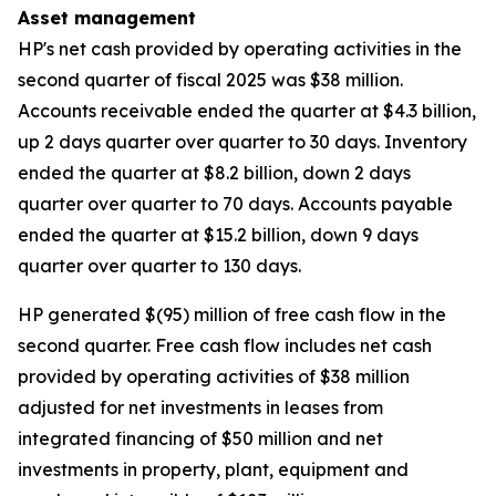
Asset management
HP's net cash provided by operating activities in the
second quarter of fiscal 2025 was $38 million.
Accounts receivable ended the quarter at $4.3 billion,
up 2 days quarter over quarter to 30 days. Inventory
ended the quarter at $8.2 billion, down 2 days
quarter over quarter to 70 days. Accounts payable
ended the quarter at $15.2 billion, down 9 days
quarter over quarter to 130 days.
HP generated $(95) million of free cash flow in the
second quarter. Free cash flow includes net cash
provided by operating activities of $38 million
adjusted for net investments in leases from
integrated financing of $50 million and net
investments in property, plant, equipment and