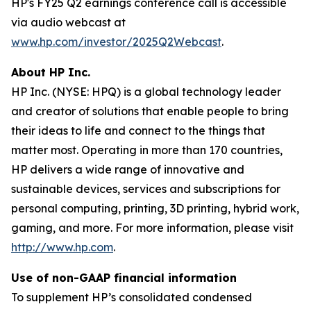
HP's FY25 Q2 earnings conference call is accessible
via audio webcast at
www.hp.com/investor/2025Q2Webcast
.
About HP Inc.
HP Inc. (NYSE: HPQ) is a global technology leader
and creator of solutions that enable people to bring
their ideas to life and connect to the things that
matter most. Operating in more than 170 countries,
HP delivers a wide range of innovative and
sustainable devices, services and subscriptions for
personal computing, printing, 3D printing, hybrid work,
gaming, and more. For more information, please visit
http://www.hp.com
.
Use of non-GAAP financial information
To supplement HP’s consolidated condensed