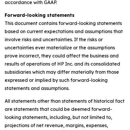
accordance with GAAP.
Forward-looking statements
This document contains forward-looking statements
based on current expectations and assumptions that
involve risks and uncertainties. If the risks or
uncertainties ever materialize or the assumptions
prove incorrect, they could affect the business and
results of operations of HP Inc. and its consolidated
subsidiaries which may differ materially from those
expressed or implied by such forward-looking
statements and assumptions.
All statements other than statements of historical fact
are statements that could be deemed forward-
looking statements, including, but not limited to,
projections of net revenue, margins, expenses,