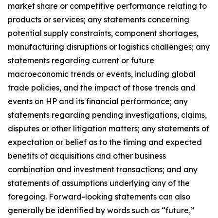
market share or competitive performance relating to
products or services; any statements concerning
potential supply constraints, component shortages,
manufacturing disruptions or logistics challenges; any
statements regarding current or future
macroeconomic trends or events, including global
trade policies, and the impact of those trends and
events on HP and its financial performance; any
statements regarding pending investigations, claims,
disputes or other litigation matters; any statements of
expectation or belief as to the timing and expected
benefits of acquisitions and other business
combination and investment transactions; and any
statements of assumptions underlying any of the
foregoing. Forward-looking statements can also
generally be identified by words such as “future,”