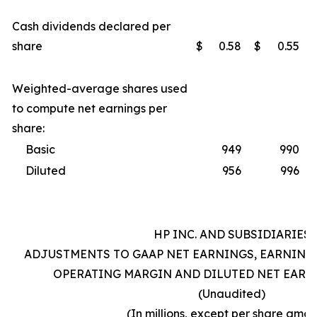
Cash dividends declared per
share
$
0.58
$
0.55
Weighted-average shares used
to compute net earnings per
share:
Basic
949
990
Diluted
956
996
HP INC. AND SUBSIDIARIES
ADJUSTMENTS TO GAAP NET EARNINGS, EARNING
OPERATING MARGIN AND DILUTED NET EARN
(Unaudited)
(In millions, except per share amou