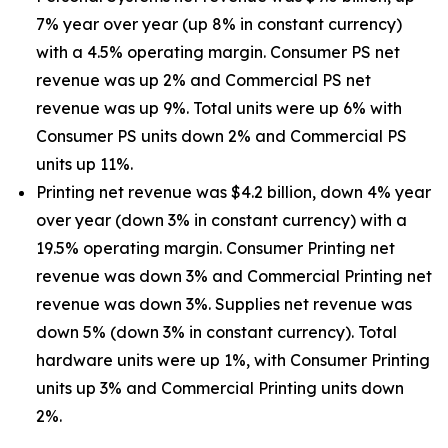
7% year over year (up 8% in constant currency)
with a 4.5% operating margin. Consumer PS net
revenue was up 2% and Commercial PS net
revenue was up 9%. Total units were up 6% with
Consumer PS units down 2% and Commercial PS
units up 11%.
Printing net revenue was $4.2 billion, down 4% year
over year (down 3% in constant currency) with a
19.5% operating margin. Consumer Printing net
revenue was down 3% and Commercial Printing net
revenue was down 3%. Supplies net revenue was
down 5% (down 3% in constant currency). Total
hardware units were up 1%, with Consumer Printing
units up 3% and Commercial Printing units down
2%.