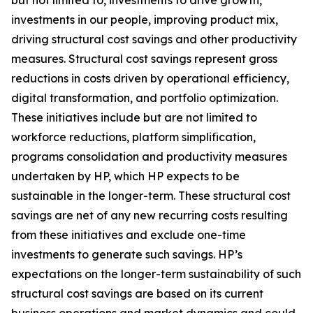
but not limited to, investments to drive growth,
investments in our people, improving product mix,
driving structural cost savings and other productivity
measures. Structural cost savings represent gross
reductions in costs driven by operational efficiency,
digital transformation, and portfolio optimization.
These initiatives include but are not limited to
workforce reductions, platform simplification,
programs consolidation and productivity measures
undertaken by HP, which HP expects to be
sustainable in the longer-term. These structural cost
savings are net of any new recurring costs resulting
from these initiatives and exclude one-time
investments to generate such savings. HP’s
expectations on the longer-term sustainability of such
structural cost savings are based on its current