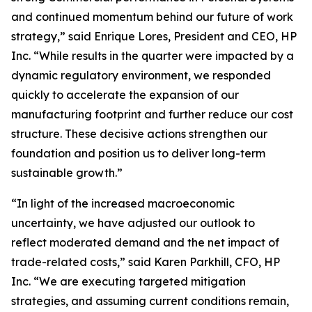
and continued momentum behind our future of work
strategy,” said Enrique Lores, President and CEO, HP
Inc. “While results in the quarter were impacted by a
dynamic regulatory environment, we responded
quickly to accelerate the expansion of our
manufacturing footprint and further reduce our cost
structure. These decisive actions strengthen our
foundation and position us to deliver long-term
sustainable growth.”
“In light of the increased macroeconomic
uncertainty, we have adjusted our outlook to
reflect moderated demand and the net impact of
trade-related costs,” said Karen Parkhill, CFO, HP
Inc. “We are executing targeted mitigation
strategies, and assuming current conditions remain,