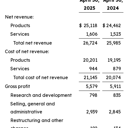
April 30,
April 30,
2025
2024
Net revenue:
Products
$
25,118
$
24,462
Services
1,606
1,523
Total net revenue
26,724
25,985
Cost of net revenue:
Products
20,201
19,195
Services
944
879
Total cost of net revenue
21,145
20,074
Gross profit
5,579
5,911
Research and development
798
835
Selling, general and
administrative
2,939
2,845
Restructuring and other