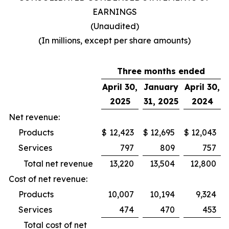
EARNINGS
(Unaudited)
(In millions, except per share amounts)
Three months ended
April 30,
January
April 30,
2025
31, 2025
2024
Net revenue:
Products
$
12,423
$
12,695
$
12,043
Services
797
809
757
Total net revenue
13,220
13,504
12,800
Cost of net revenue:
Products
10,007
10,194
9,324
Services
474
470
453
Total cost of net