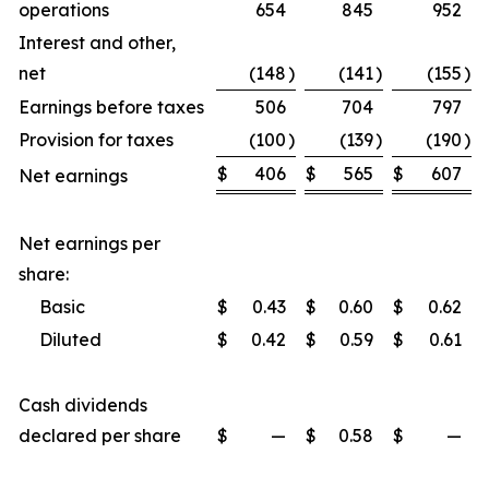
operations
654
845
952
Interest and other,
net
(148
)
(141
)
(155
)
Earnings before taxes
506
704
797
Provision for taxes
(100
)
(139
)
(190
)
$
406
$
565
$
607
Net earnings
Net earnings per
share:
Basic
$
0.43
$
0.60
$
0.62
Diluted
$
0.42
$
0.59
$
0.61
Cash dividends
declared per share
$
—
$
0.58
$
—