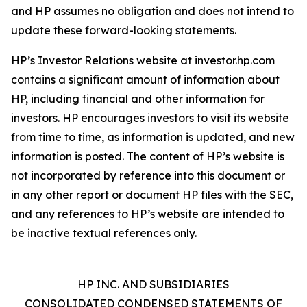
and HP assumes no obligation and does not intend to
update these forward-looking statements.
HP’s Investor Relations website at investor.hp.com
contains a significant amount of information about
HP, including financial and other information for
investors. HP encourages investors to visit its website
from time to time, as information is updated, and new
information is posted. The content of HP’s website is
not incorporated by reference into this document or
in any other report or document HP files with the SEC,
and any references to HP’s website are intended to
be inactive textual references only.
HP INC. AND SUBSIDIARIES
CONSOLIDATED CONDENSED STATEMENTS OF