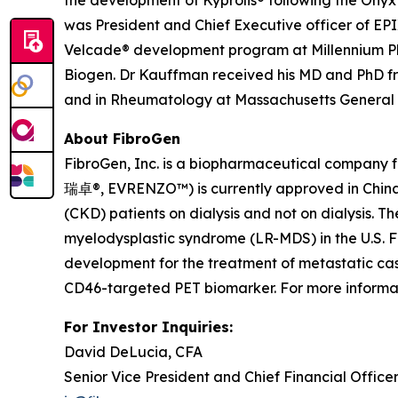
the development of Kyprolis® following the Onyx
was President and Chief Executive officer of EPI
Velcade® development program at Millennium Pha
Biogen. Dr Kauffman received his MD and PhD fr
and in Rheumatology at Massachusetts General Ho
About FibroGen
FibroGen, Inc. is a biopharmaceutical company 
瑞卓®, EVRENZO™) is currently approved in China,
(CKD) patients on dialysis and not on dialysis.
myelodysplastic syndrome (LR-MDS) in the U.S. F
development for the treatment of metastatic cas
CD46-targeted PET biomarker. For more informati
For Investor Inquiries:
David DeLucia, CFA
Senior Vice President and Chief Financial Office