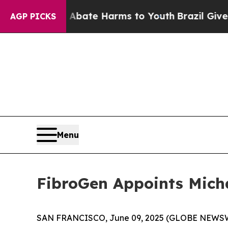
n Fund to Abate Harms to Youth
Brazil Gives Pare
AGP PICKS
Menu
FibroGen Appoints Michae
SAN FRANCISCO, June 09, 2025 (GLOBE NEWSWIRE