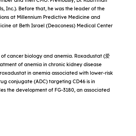
member and then CMO. Previously, Dr. Kauffman
 Inc.). Before that, he was the leader of the
ons at Millennium Predictive Medicine and
icine at Beth Israel (Deaconess) Medical Center
rs of cancer biology and anemia. Roxadustat (爱
atment of anemia in chronic kidney disease
 roxadustat in anemia associated with lower-risk
rug conjugate (ADC) targeting CD46 is in
udes the development of FG-3180, an associated