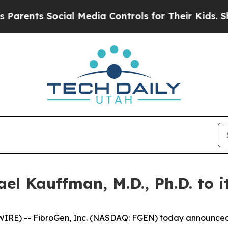
nts Social Media Controls for Their Kids. Should
l Kauffman, M.D., Ph.D. to i
) -- FibroGen, Inc. (NASDAQ: FGEN) today announced th