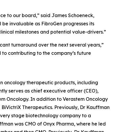
ence to our board,” said James Schoeneck,
l be invaluable as FibroGen progresses its
inical milestones and potential value-drivers.”
ficant turnaround over the next several years,”
d to contributing to the company’s future
y in oncology therapeutic products, including
tly serves as chief executive officer (CEO),
tem Oncology. In addition to Verastem Oncology
BiVictriX Therapeutics. Previously, Dr Kauffman
overy stage biotechnology company to a
auffman was CMO of Onyx Pharma, where he led