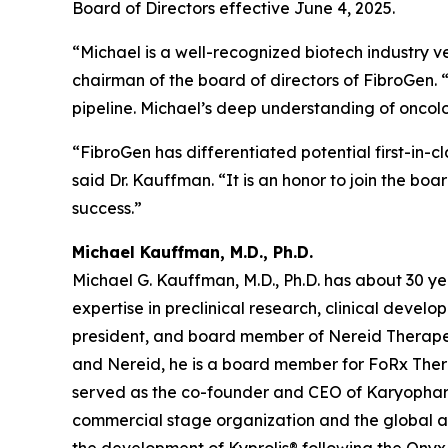
Board of Directors effective June 4, 2025.
“Michael is a well-recognized biotech industry 
chairman of the board of directors of FibroGen. 
pipeline. Michael’s deep understanding of oncolo
“FibroGen has differentiated potential first-in-cl
said Dr. Kauffman. “It is an honor to join the bo
success.”
Michael Kauffman, M.D., Ph.D.
Michael G. Kauffman, M.D., Ph.D. has about 30 yea
expertise in preclinical research, clinical devel
president, and board member of Nereid Therapeu
and Nereid, he is a board member for FoRx Thera
served as the co-founder and CEO of Karyophar
commercial stage organization and the global 