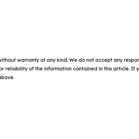
without warranty of any kind. We do not accept any responsib
r reliability of the information contained in this article. I
 above.