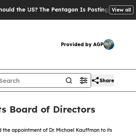
 the US?
The Pentagon Is Posting Cryptic Biblica
View all
Provided by AGP
Share
ts Board of Directors
e appointment of Dr. Michael Kauffman to its