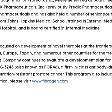
 acquisition of Proteolix Inc., where he served as board 
X Pharmaceuticals, Inc. (previously Predix Pharmaceuticals,
rmaceuticals and has also held a number of senior positi
om Johns Hopkins Medical School, trained in Internal Med
spital, and is board certified in Internal Medicine.
focused on development of novel therapies at the frontie
 Europe, Japan, and numerous other countries for the tre
 The Company continues to evaluate a development plan for
G-3246 (also known as FOR46), a first-in-class antibody-d
tration-resistant prostate cancer. This program also incl
on, please visit
www.fibrogen.com
.
r