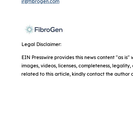
ir@fibrogen.com
Legal Disclaimer:
EIN Presswire provides this news content "as is" 
images, videos, licenses, completeness, legality, o
related to this article, kindly contact the author