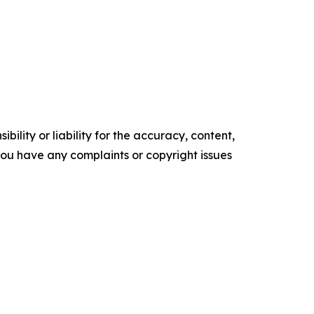
ility or liability for the accuracy, content,
f you have any complaints or copyright issues