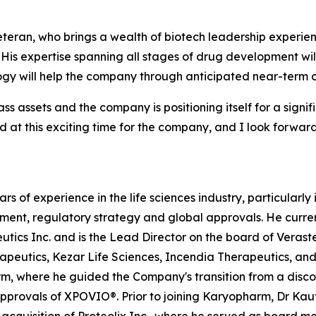
veteran, who brings a wealth of biotech leadership experi
“His expertise spanning all stages of drug development wil
gy will help the company through anticipated near-term cl
ass assets and the company is positioning itself for a signi
ard at this exciting time for the company, and I look forwar
rs of experience in the life sciences industry, particularl
opment, regulatory strategy and global approvals. He curren
tics Inc. and is the Lead Director on the board of Veras
peutics, Kezar Life Sciences, Incendia Therapeutics, and 
m, where he guided the Company's transition from a disc
approvals of XPOVIO®. Prior to joining Karyopharm, Dr K