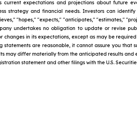
 current expectations and projections about future ev
iness strategy and financial needs. Investors can identi
ves," "hopes," "expects," "anticipates," "estimates," "projec
mpany undertakes no obligation to update or revise publ
r changes in its expectations, except as may be required
 statements are reasonable, it cannot assure you that su
ts may differ materially from the anticipated results and 
gistration statement and other filings with the U.S. Securi