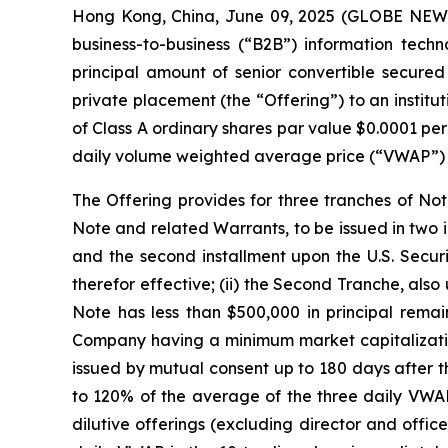
Hong Kong, China, June 09, 2025 (GLOBE NEWS
business-to-business (“B2B”) information techn
principal amount of senior convertible secured
private placement (the “Offering”) to an institu
of Class A ordinary shares par value $0.0001 pe
daily volume weighted average price (“VWAP”) prio
The Offering provides for three tranches of Note
Note and related Warrants, to be issued in two 
and the second installment upon the U.S. Securi
therefor effective; (ii) the Second Tranche, also 
Note has less than $500,000 in principal remain
Company having a minimum market capitalization 
issued by mutual consent up to 180 days after th
to 120% of the average of the three daily VWAPs
dilutive offerings (excluding director and offic