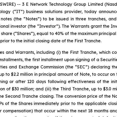
WIRE) -- 3 E Network Technology Group Limited (Nasd
ology (“IT”) business solutions provider, today announ
 notes (the “Notes”) to be issued in three tranches, a
tional investor (the “Investor”). The Warrants grant the In
r share (“Shares”), equal to 40% of the maximum principal
r to the initial closing date of the First Tranche.
s and Warrants, including (i) the First Tranche, which cons
installments, the first installment upon signing of a Secu
ties and Exchange Commission (the “SEC”) declaring the i
up to $2.2 million in principal amount of Note, to occur on
ing or after 120 days following effectiveness of the initi
of $30 million; and (iii) the Third Tranche, up to $3.0 mi
e Second Tranche closing. The conversion price of the Not
 of the Shares immediately prior to the applicable closi
er compensation) that occur within the next 18 months and