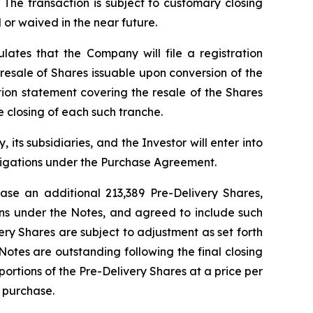
 The transaction is subject to customary closing
 or waived in the near future.
lates that the Company will file a registration
e resale of Shares issuable upon conversion of the
tion statement covering the resale of the Shares
 closing of each such tranche.
its subsidiaries, and the Investor will enter into
igations under the Purchase Agreement.
se an additional 213,389 Pre-Delivery Shares,
ions under the Notes, and agreed to include such
ery Shares are subject to adjustment as set forth
Notes are outstanding following the final closing
portions of the Pre-Delivery Shares at a price per
 purchase.