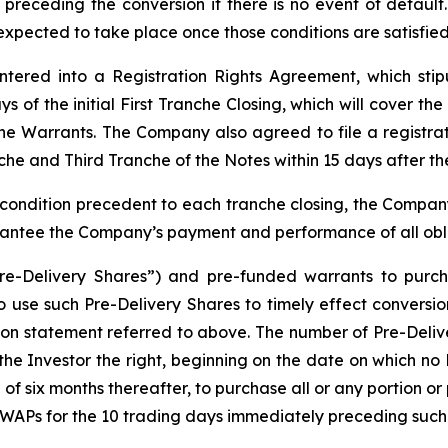
receding the conversion if there is no event of default.
expected to take place once those conditions are satisfied
ered into a Registration Rights Agreement, which stipu
 of the initial First Tranche Closing, which will cover th
the Warrants. The Company also agreed to file a registra
he and Third Tranche of the Notes within 15 days after the
condition precedent to each tranche closing, the Company, 
antee the Company’s payment and performance of all obl
re-Delivery Shares”) and pre-funded warrants to purcha
 to use such Pre-Delivery Shares to timely effect convers
ration statement referred to above. The number of Pre-Deliv
he Investor the right, beginning on the date on which no 
 six months thereafter, to purchase all or any portion or 
VWAPs for the 10 trading days immediately preceding such