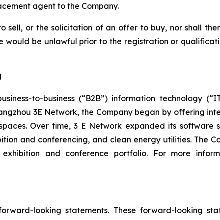
lacement agent to the Company.
 sell, or the solicitation of an offer to buy, nor shall th
sale would be unlawful prior to the registration or qualifica
d
iness-to-business (“B2B”) information technology (“IT”
ngzhou 3E Network, the Company began by offering inte
aces. Over time, 3 E Network expanded its software sol
bition and conferencing, and clean energy utilities. The 
exhibition and conference portfolio. For more inform
 forward-looking statements. These forward-looking st