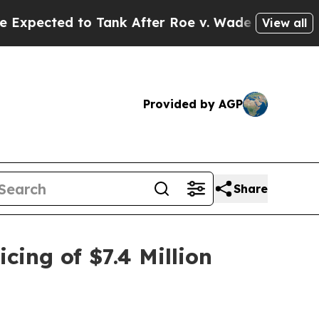
d to Tank After Roe v. Wade was Overturned. I
View all
Provided by AGP
Share
ing of $7.4 Million