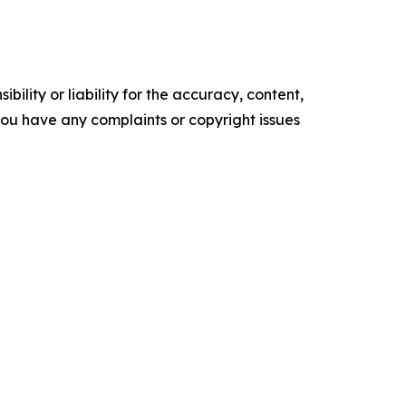
ility or liability for the accuracy, content,
f you have any complaints or copyright issues