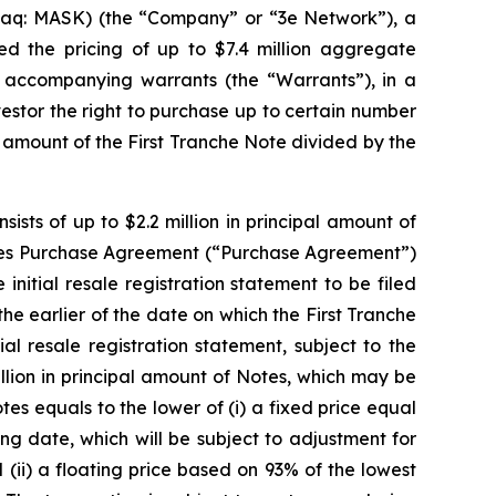
aq: MASK) (the “Company” or “3e Network”), a
ced the pricing of up to $7.4 million aggregate
nd accompanying warrants (the “Warrants”), in a
vestor the right to purchase up to certain number
 amount of the First Tranche Note divided by the
ists of up to $2.2 million in principal amount of
rities Purchase Agreement (“Purchase Agreement”)
nitial resale registration statement to be filed
 the earlier of the date on which the First Tranche
al resale registration statement, subject to the
llion in principal amount of Notes, which may be
es equals to the lower of (i) a fixed price equal
ng date, which will be subject to adjustment for
 (ii) a floating price based on 93% of the lowest