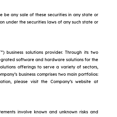
ere be any sale of these securities in any state or
tion under the securities laws of any such state or
) business solutions provider. Through its two
grated software and hardware solutions for the
utions offerings to serve a variety of sectors,
Company’s business comprises two main portfolios:
ation, please visit the Company’s website at
atements involve known and unknown risks and