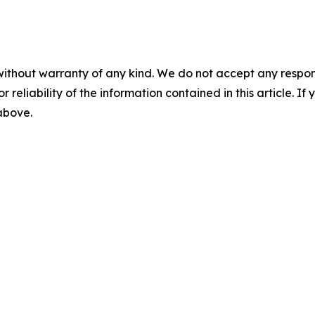
without warranty of any kind. We do not accept any responsib
r reliability of the information contained in this article. I
 above.