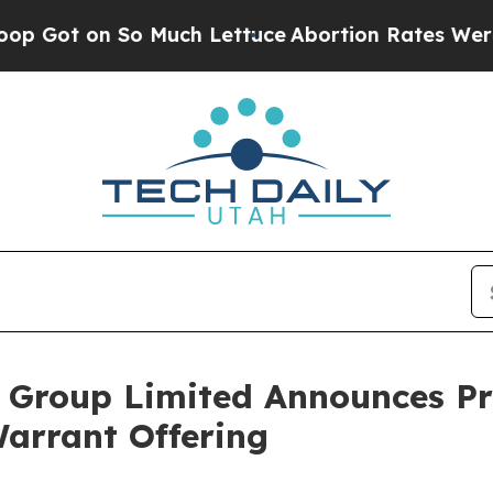
n So Much Lettuce
Abortion Rates Were Expecte
Group Limited Announces Pric
arrant Offering