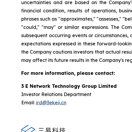
uncertainties and are based on the Company's
financial condition, results of operations, bus
phrases such as "approximates," "assesses," "belie
"could," "may" or similar expressions. The Co
subsequent occurring events or circumstances, o
expectations expressed in these forward-looking
the Company cautions investors that actual resul
may affect its future results in the Company's re
For more information, please contact:
3 E Network Technology Group Limited
Investor Relations Department
Email:
ird@3ekeji.cn