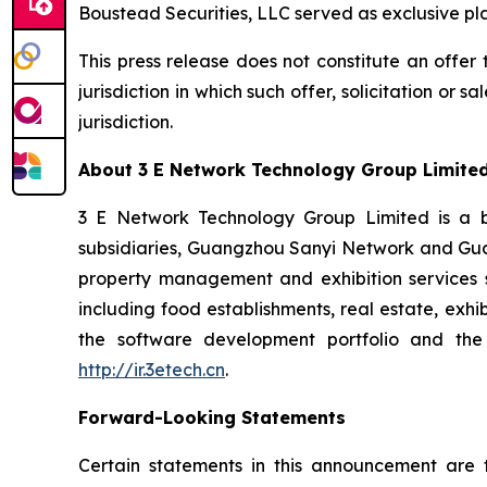
Boustead Securities, LLC served as exclusive p
This press release does not constitute an offer to
jurisdiction in which such offer, solicitation or 
jurisdiction.
About 3 E Network Technology Group Limite
3 E Network Technology Group Limited is a bus
subsidiaries, Guangzhou Sanyi Network and Gua
property management and exhibition services sp
including food establishments, real estate, exhi
the software development portfolio and the 
http://ir.3etech.cn
.
Forward-Looking Statements
Certain statements in this announcement are