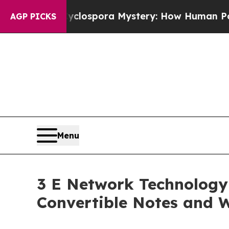
The Cyclospora Mystery: How Human Poop Got o
AGP PICKS
Menu
3 E Network Technology 
Convertible Notes and W