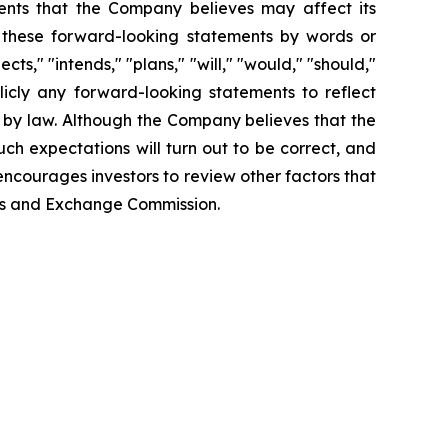
ents that the Company believes may affect its
fy these forward-looking statements by words or
ts," "intends," "plans," "will," "would," "should,"
icly any forward-looking statements to reflect
 by law. Although the Company believes that the
ch expectations will turn out to be correct, and
encourages investors to review other factors that
ties and Exchange Commission.