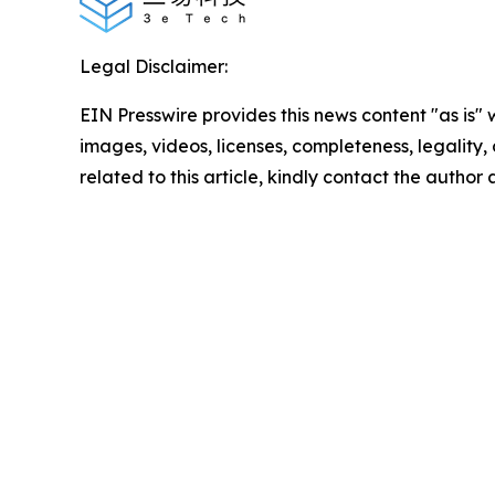
Legal Disclaimer:
EIN Presswire provides this news content "as is" 
images, videos, licenses, completeness, legality, o
related to this article, kindly contact the author