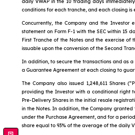
daily VWAP in the 10 trading days immediately p
conditions for each tranche, and each closing is 
Concurrently, the Company and the Investor ent
statement on Form F-1 with the SEC within 15 days
First Tranche of the Notes and the exercise of 
issuable upon the conversion of the Second Tranc
In addition, to secure the transactions and as a 
a Guarantee Agreement at each closing to guar
The Company also issued 1,248,611 Shares (“P
providing the Investor with a conditional right
Pre-Delivery Shares in the initial resale regist
in the Notes. In addition, the Company granted t
under the Purchase Agreement, and for a period of
share equal to 93% of the average of the daily 