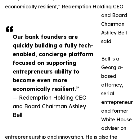
economically resilient,” Redemption Holding CEO
and Board
Chairman
Ashley Bell
Our bank founders are
said.
quickly building a fully tech-
enabled, concierge platform
Bell is a
focused on supporting
Georgia-
entrepreneurs ability to
based
become even more
attorney,
economically resilient.”
serial
— Redemption Holding CEO
entrepreneur
and Board Chairman Ashley
and former
Bell
White House
adviser on
entrepreneurship and innovation. He is also the