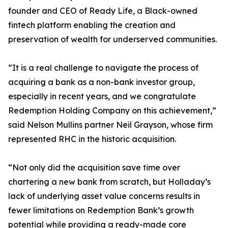
founder and CEO of Ready Life, a Black-owned
fintech platform enabling the creation and
preservation of wealth for underserved communities.
“It is a real challenge to navigate the process of
acquiring a bank as a non-bank investor group,
especially in recent years, and we congratulate
Redemption Holding Company on this achievement,”
said Nelson Mullins partner Neil Grayson, whose firm
represented RHC in the historic acquisition.
“Not only did the acquisition save time over
chartering a new bank from scratch, but Holladay’s
lack of underlying asset value concerns results in
fewer limitations on Redemption Bank’s growth
potential while providing a ready-made core