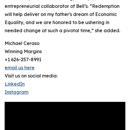
entrepreneurial collaborator of Bell’s. “Redemption
will help deliver on my father's dream of Economic
Equality, and we are honored to be ushering in
needed change at such a pivotal time,” she added.
Michael Ceraso
Winning Margins
+1 626-257-8991
email us here
Visit us on social media:
LinkedIn
Instagram