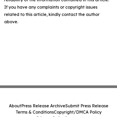
If you have any complaints or copyright issues
related to this article, kindly contact the author
above.
About
Press Release Archive
Submit Press Release
Terms & Conditions
Copyright/DMCA Policy