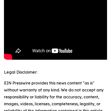
Legal Disclaimer:
EIN Presswire provides this news content "as is"
without warranty of any kind. We do not accept any
responsibility or liability for the accuracy, content,
images, videos, licenses, completeness, legality, or
reliability of the information contained in this article.