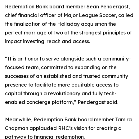
Redemption Bank board member Sean Pendergast,
chief financial officer of Major League Soccer, called
the finalization of the Holladay acquisition the
perfect marriage of two of the strongest principles of
impact investing: reach and access.
“It is an honor to serve alongside such a community-
focused team, committed to expanding on the
successes of an established and trusted community
presence to facilitate more equitable access to
capital through a revolutionary and fully tech-
enabled concierge platform,” Pendergast said.
Meanwhile, Redemption Bank board member Tamira
Chapman applauded RHC’s vision for creating a
pathway to financial redemption.