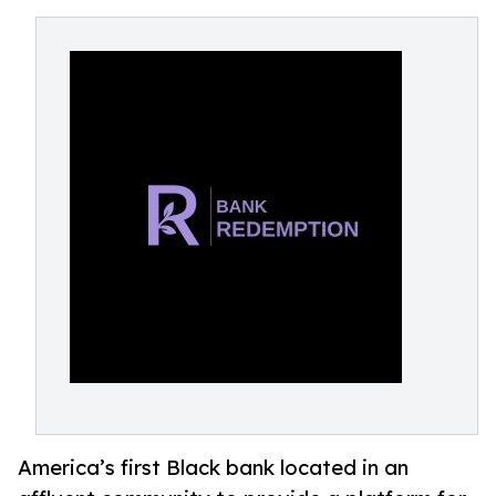
America’s first Black bank located in an