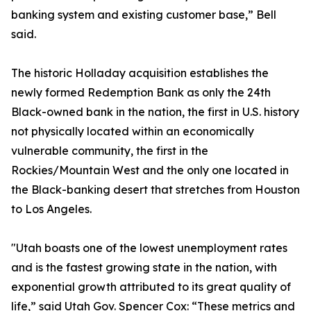
banking system and existing customer base,” Bell
said.
The historic Holladay acquisition establishes the
newly formed Redemption Bank as only the 24th
Black-owned bank in the nation, the first in U.S. history
not physically located within an economically
vulnerable community, the first in the
Rockies/Mountain West and the only one located in
the Black-banking desert that stretches from Houston
to Los Angeles.
"Utah boasts one of the lowest unemployment rates
and is the fastest growing state in the nation, with
exponential growth attributed to its great quality of
life,” said Utah Gov. Spencer Cox: “These metrics and