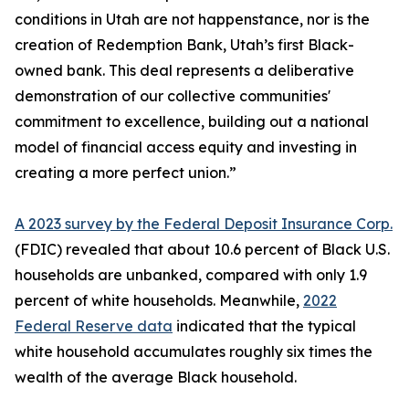
conditions in Utah are not happenstance, nor is the
creation of Redemption Bank, Utah’s first Black-
owned bank. This deal represents a deliberative
demonstration of our collective communities'
commitment to excellence, building out a national
model of financial access equity and investing in
creating a more perfect union.”
A 2023 survey by the Federal Deposit Insurance Corp.
(FDIC) revealed that about 10.6 percent of Black U.S.
households are unbanked, compared with only 1.9
percent of white households. Meanwhile,
2022
Federal Reserve data
indicated that the typical
white household accumulates roughly six times the
wealth of the average Black household.