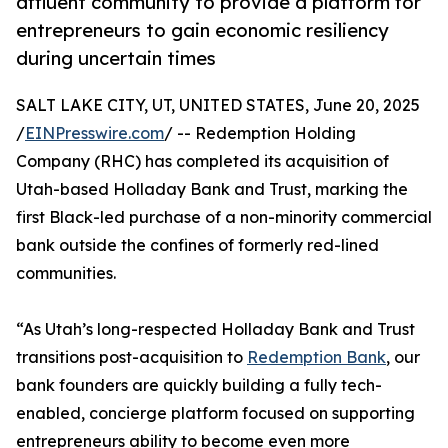
affluent community to provide a platform for
entrepreneurs to gain economic resiliency
during uncertain times
SALT LAKE CITY, UT, UNITED STATES, June 20, 2025
/
EINPresswire.com
/ -- Redemption Holding
Company (RHC) has completed its acquisition of
Utah-based Holladay Bank and Trust, marking the
first Black-led purchase of a non-minority commercial
bank outside the confines of formerly red-lined
communities.
“As Utah’s long-respected Holladay Bank and Trust
transitions post-acquisition to
Redemption Bank
, our
bank founders are quickly building a fully tech-
enabled, concierge platform focused on supporting
entrepreneurs ability to become even more