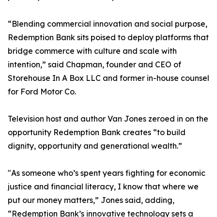
“Blending commercial innovation and social purpose,
Redemption Bank sits poised to deploy platforms that
bridge commerce with culture and scale with
intention,” said Chapman, founder and CEO of
Storehouse In A Box LLC and former in-house counsel
for Ford Motor Co.
Television host and author Van Jones zeroed in on the
opportunity Redemption Bank creates “to build
dignity, opportunity and generational wealth.”
"As someone who’s spent years fighting for economic
justice and financial literacy, I know that where we
put our money matters,” Jones said, adding,
“Redemption Bank’s innovative technology sets a