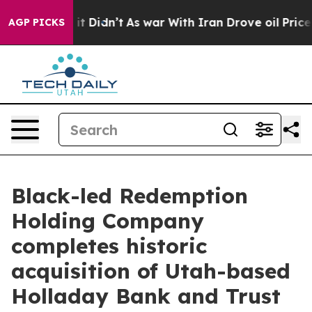
ell, it Didn’t
As war With Iran Drove oil Prices Hig
AGP PICKS
Black-led Redemption
Holding Company
completes historic
acquisition of Utah-based
Holladay Bank and Trust