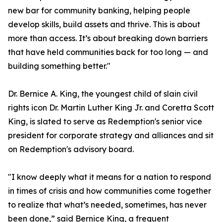
new bar for community banking, helping people
develop skills, build assets and thrive. This is about
more than access. It’s about breaking down barriers
that have held communities back for too long — and
building something better."
Dr. Bernice A. King, the youngest child of slain civil
rights icon Dr. Martin Luther King Jr. and Coretta Scott
King, is slated to serve as Redemption's senior vice
president for corporate strategy and alliances and sit
on Redemption's advisory board.
"I know deeply what it means for a nation to respond
in times of crisis and how communities come together
to realize that what’s needed, sometimes, has never
been done,” said Bernice King, a frequent