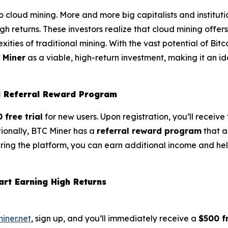
g to cloud mining. More and more big capitalists and institut
gh returns. These investors realize that cloud mining offer
ities of traditional mining. With the vast potential of Bitc
 Miner
as a viable, high-return investment, making it an i
nd Referral Reward Program
 free trial
for new users. Upon registration, you’ll receiv
tionally, BTC Miner has a
referral reward program
that a
aring the platform, you can earn additional income and hel
art Earning High Returns
miner.net
, sign up, and you’ll immediately receive a
$500 fr