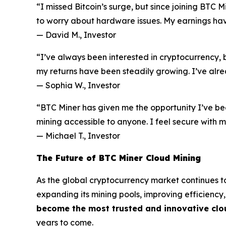
“I missed Bitcoin’s surge, but since joining BTC 
to worry about hardware issues. My earnings have
—
David M., Investor
“I’ve always been interested in cryptocurrency, b
my returns have been steadily growing. I’ve alre
—
Sophia W., Investor
“BTC Miner has given me the opportunity I’ve be
mining accessible to anyone. I feel secure with
—
Michael T., Investor
The Future of BTC Miner Cloud Mining
As the global cryptocurrency market continues to
expanding its mining pools, improving efficiency
become the most trusted and innovative clo
years to come.