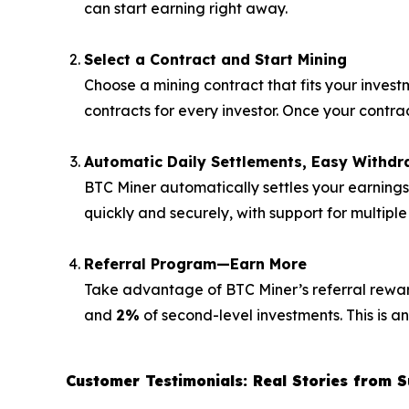
can start earning right away.
Select a Contract and Start Mining
Choose a mining contract that fits your invest
contracts for every investor. Once your contr
Automatic Daily Settlements, Easy Withdr
BTC Miner automatically settles your earning
quickly and securely, with support for multipl
Referral Program—Earn More
Take advantage of BTC Miner’s referral rewards
and
2%
of second-level investments. This is a
Customer Testimonials: Real Stories from S