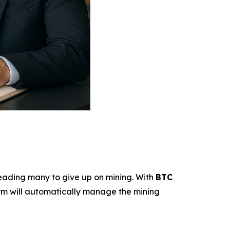
—leading many to give up on mining. With
BTC
tform will automatically manage the mining