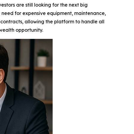
ors are still looking for the next big
e need for expensive equipment, maintenance,
contracts, allowing the platform to handle all
 wealth opportunity.