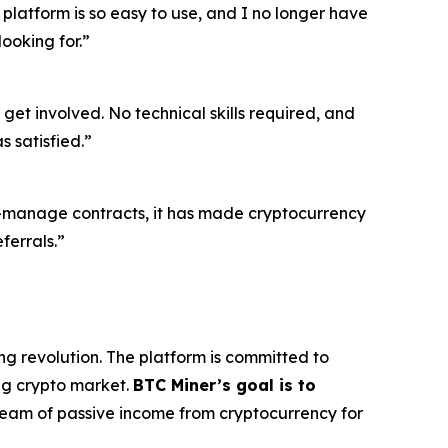
 platform is so easy to use, and I no longer have
ooking for.”
get involved. No technical skills required, and
 satisfied.”
o-manage contracts, it has made cryptocurrency
ferrals.”
ng revolution. The platform is committed to
ing crypto market.
BTC Miner’s goal is to
tream of passive income from cryptocurrency for