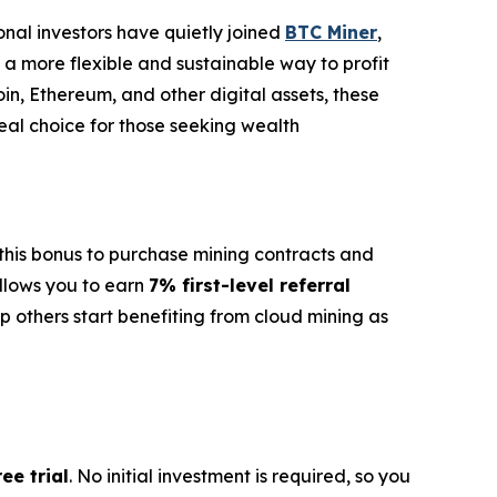
ional investors have quietly joined
BTC Miner
,
s a more flexible and sustainable way to profit
oin, Ethereum, and other digital assets, these
deal choice for those seeking wealth
e this bonus to purchase mining contracts and
llows you to earn
7% first-level referral
p others start benefiting from cloud mining as
ee trial
. No initial investment is required, so you