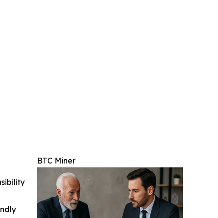
BTC Miner
ibility
indly