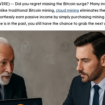
) -- Did you regret missing the Bitcoin surge? Many invest
nlike traditional Bitcoin mining,
cloud mining
eliminates th
fortlessly earn passive income by simply purchasing mining 
e is in the past, you still have the chance to grab the next