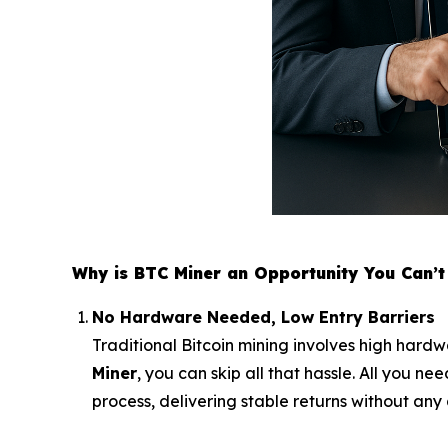
Why is BTC Miner an Opportunity You Can’t 
No Hardware Needed, Low Entry Barriers
Traditional Bitcoin mining involves high hardw
Miner
, you can skip all that hassle. All you n
process, delivering stable returns without any 