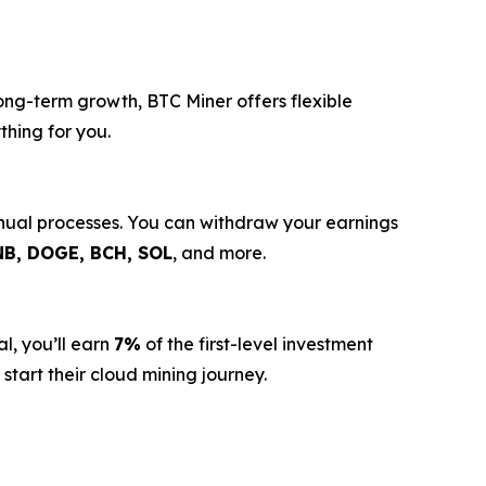
long-term growth, BTC Miner offers flexible
thing for you.
anual processes. You can withdraw your earnings
NB, DOGE, BCH, SOL
, and more.
l, you’ll earn
7%
of the first-level investment
start their cloud mining journey.