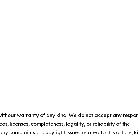
 without warranty of any kind. We do not accept any respons
os, licenses, completeness, legality, or reliability of the
any complaints or copyright issues related to this article, k