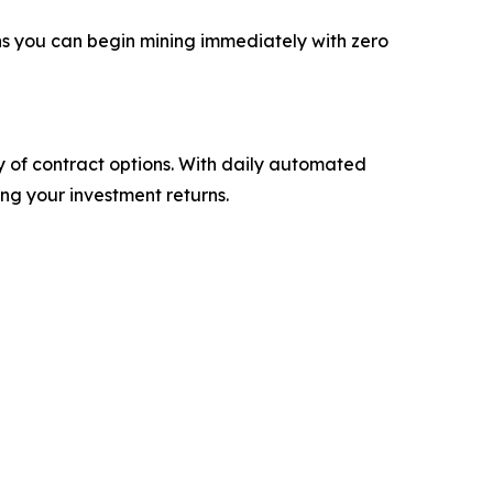
ns you can begin mining immediately with zero
ty of contract options. With daily automated
ng your investment returns.