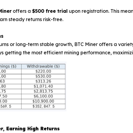
Miner
offers a
$500 free trial
upon registration. This mea
arn steady returns risk-free.
ns
urns or long-term stable growth, BTC Miner offers a varie
ys getting the most efficient mining performance, maximizi
er, Earning High Returns