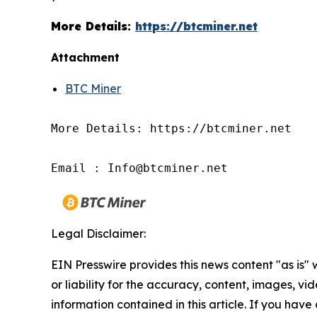
More Details:
https://btcminer.net
Attachment
BTC Miner
More Details: https://btcminer.net

Email : Info@btcminer.net
Legal Disclaimer:
EIN Presswire provides this news content "as is"
or liability for the accuracy, content, images, vide
information contained in this article. If you have 