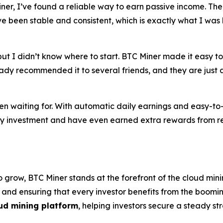
Miner, I’ve found a reliable way to earn passive income. The
 been stable and consistent, which is exactly what I was l
ut I didn’t know where to start. BTC Miner made it easy to 
ady recommended it to several friends, and they are just as
en waiting for. With automatic daily earnings and easy-t
 my investment and have even earned extra rewards from re
 grow, BTC Miner stands at the forefront of the cloud mini
, and ensuring that every investor benefits from the boom
ud mining platform
, helping investors secure a steady s