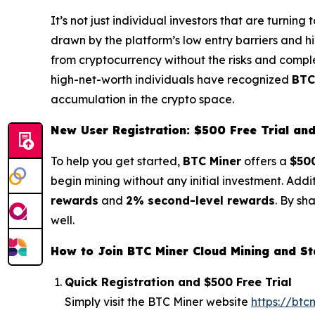
It’s not just individual investors that are turnin
drawn by the platform’s low entry barriers and hi
from cryptocurrency without the risks and complex
high-net-worth individuals have recognized
BTC
accumulation in the crypto space.
New User Registration: $500 Free Trial a
To help you get started,
BTC Miner
offers a
$500
begin mining without any initial investment. Addi
rewards
and
2% second-level rewards
. By sh
well.
How to Join BTC Miner Cloud Mining and St
Quick Registration and $500 Free Trial
Simply visit the BTC Miner website
https://btc