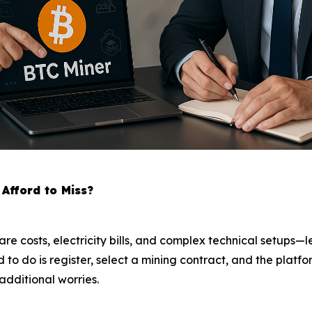
Afford to Miss?
are costs, electricity bills, and complex technical setups
eed to do is register, select a mining contract, and the pla
additional worries.