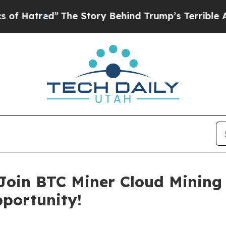
Story Behind Trump’s Terrible Approval Rating
B
 Join BTC Miner Cloud Mining
pportunity!