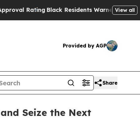
lack Residents Warned of Abusive Cops for Years
View all
Provided by AGP
Share
 and Seize the Next