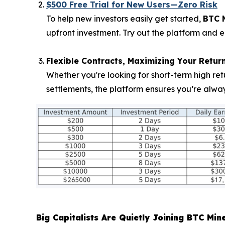
$500 Free Trial for New Users—Zero Risk
To help new investors easily get started,
BTC 
upfront investment. Try out the platform and e
Flexible Contracts, Maximizing Your Retur
Whether you're looking for short-term high ret
settlements, the platform ensures you’re alwa
Big Capitalists Are Quietly Joining BTC Min