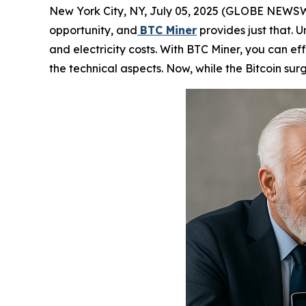
New York City, NY, July 05, 2025 (GLOBE NEWSWIRE
opportunity, and
BTC Miner
provides just that. U
and electricity costs. With BTC Miner, you can ef
the technical aspects. Now, while the Bitcoin surg