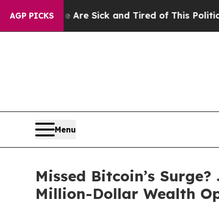
e Sick and Tired of This Politics of Hatred”
The 
AGP PICKS
Menu
Missed Bitcoin’s Surge?
Million-Dollar Wealth O