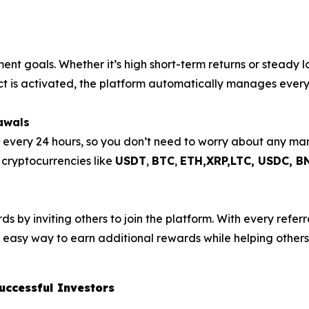
ment goals. Whether it’s high short-term returns or steady 
act is activated, the platform automatically manages every
awals
s every 24 hours, so you don’t need to worry about any m
e cryptocurrencies like
USDT
,
BTC
,
ETH,XRP,
LTC, USDC, B
 by inviting others to join the platform. With every referra
n easy way to earn additional rewards while helping others 
uccessful Investors