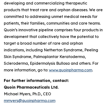
developing and commercializing therapeutic
products that treat rare and orphan diseases. We are
committed to addressing unmet medical needs for
patients, their families, communities and care teams.
Quoin’s innovative pipeline comprises four products in
development that collectively have the potential to
target a broad number of rare and orphan
indications, including Netherton Syndrome, Peeling
Skin Syndrome, Palmoplantar Keratoderma,
Scleroderma, Epidermolysis Bullosa and others. For
more information, go to:
www.quoinpharma.com
.
For further information, contact:
Quoin Pharmaceuticals Ltd.
Michael Myers, Ph.D., CEO
mmyers@quoinpharma.com