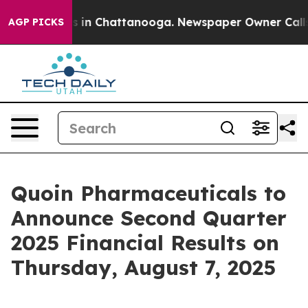
lapse
Chaos in Chattanooga. Newspaper Owner Calls th
AGP PICKS
Quoin Pharmaceuticals to
Announce Second Quarter
2025 Financial Results on
Thursday, August 7, 2025