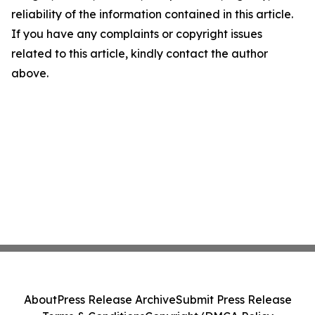
reliability of the information contained in this article.
If you have any complaints or copyright issues
related to this article, kindly contact the author
above.
About
Press Release Archive
Submit Press Release