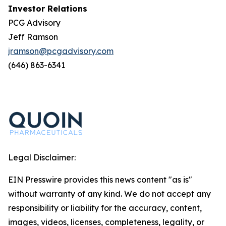
Investor Relations
PCG Advisory
Jeff Ramson
jramson@pcgadvisory.com
(646) 863-6341
Legal Disclaimer:
EIN Presswire provides this news content "as is"
without warranty of any kind. We do not accept any
responsibility or liability for the accuracy, content,
images, videos, licenses, completeness, legality, or