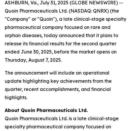
ASHBURN, Va., July 31, 2025 (GLOBE NEWSWIRE) --
Quoin Pharmaceuticals Ltd. (NASDAQ: QNRX) (the
"Company" or "Quoin"), a late clinical-stage specialty
pharmaceutical company focused on rare and
orphan diseases, today announced that it plans to
release its financial results for the second quarter
ended June 30, 2025, before the market opens on
Thursday, August 7, 2025.
The announcement will include an operational
update highlighting key achievements from the
quarter, recent accomplishments, and financial
highlights.
About Quoin Pharmaceuticals Ltd.
Quoin Pharmaceuticals Ltd. is a late clinical-stage
specialty pharmaceutical company focused on