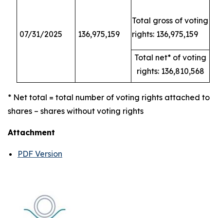
Total gross of voting
07/31/2025
136,975,159
rights: 136,975,159
Total net* of voting
rights: 136,810,568
* Net total = total number of voting rights attached to
shares – shares without voting rights
Attachment
PDF Version