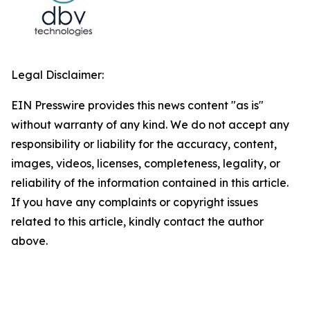
Legal Disclaimer:
EIN Presswire provides this news content "as is"
without warranty of any kind. We do not accept any
responsibility or liability for the accuracy, content,
images, videos, licenses, completeness, legality, or
reliability of the information contained in this article.
If you have any complaints or copyright issues
related to this article, kindly contact the author
above.