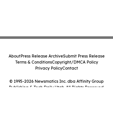
About
Press Release Archive
Submit Press Release
Terms & Conditions
Copyright/DMCA Policy
Privacy Policy
Contact
© 1995-2026 Newsmatics Inc. dba Affinity Group
Publishing & Tech Daily Utah. All Rights Reserved.
Cookie Settings / Your Privacy Choices