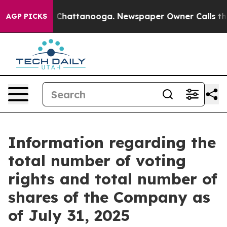
se
Chaos in Chattanooga. Newspaper Owner Calls the P
AGP PICKS
Information regarding the
total number of voting
rights and total number of
shares of the Company as
of July 31, 2025