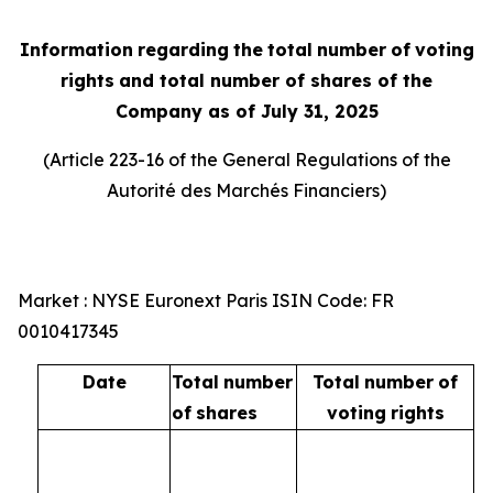
Information
regarding
the
total
number
of
voting
rights
and total number of shares of the
Company as of July 31, 2025
(Article 223-16 of the General Regulations of the
Autorité
des
Marchés
Financiers
)
Market : NYSE Euronext Paris ISIN Code: FR
0010417345
Date
Total
number
Total
number
of
of
shares
voting
rights