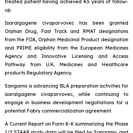
treated patient having achieved 4.5 years of follow-
up.
Isaralgagene civaparvovec has been granted
Orphan Drug, Fast Track and RMAT designations
from the FDA, Orphan Medicinal Product designation
and PRIME eligibility from the European Medicines
Agency and Innovative Licensing and Access
Pathway from U.K. Medicines and Healthcare
products Regulatory Agency.
Sangamo is advancing BLA preparation activities for
isaralgagene civaparvovec, while continuing to
engage in business development negotiations for a
potential Fabry commercialization agreement.
A Current Report on Form 8-K summarizing the Phase
1/2 STAAR study data will be filed by Sangamo, and