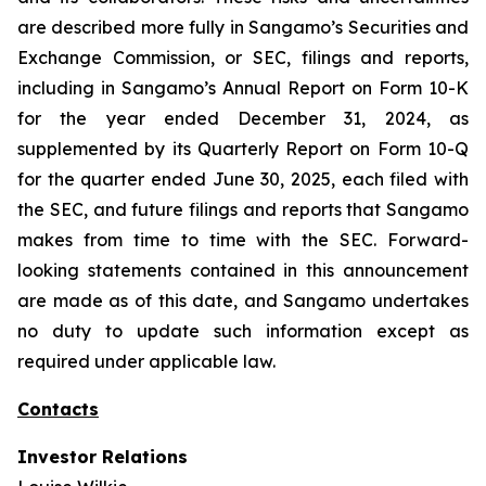
are described more fully in Sangamo’s Securities and
Exchange Commission, or SEC, filings and reports,
including in Sangamo’s Annual Report on Form 10-K
for the year ended December 31, 2024, as
supplemented by its Quarterly Report on Form 10-Q
for the quarter ended June 30, 2025, each filed with
the SEC, and future filings and reports that Sangamo
makes from time to time with the SEC. Forward-
looking statements contained in this announcement
are made as of this date, and Sangamo undertakes
no duty to update such information except as
required under applicable law.
Contacts
Investor Relations