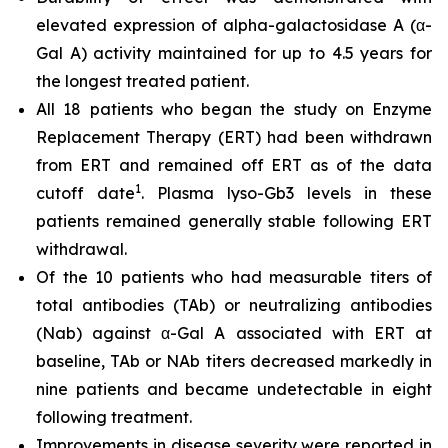
elevated expression of alpha-galactosidase A (α-
Gal A) activity maintained for up to 4.5 years for
the longest treated patient.
All 18 patients who began the study on Enzyme
Replacement Therapy (ERT) had been withdrawn
from ERT and remained off ERT as of the data
1
cutoff date
. Plasma lyso-Gb3 levels in these
patients remained generally stable following ERT
withdrawal.
Of the 10 patients who had measurable titers of
total antibodies (TAb) or neutralizing antibodies
(Nab) against α-Gal A associated with ERT at
baseline, TAb or NAb titers decreased markedly in
nine patients and became undetectable in eight
following treatment.
Improvements in disease severity were reported in