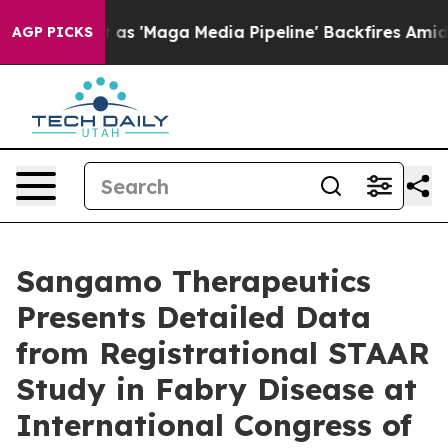
 as 'Maga Media Pipeline' Backfires Amid Rumors Trum
AGP PICKS
Sangamo Therapeutics
Presents Detailed Data
from Registrational STAAR
Study in Fabry Disease at
International Congress of