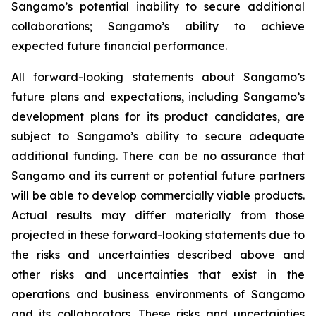
Sangamo’s potential inability to secure additional
collaborations; Sangamo’s ability to achieve
expected future financial performance.
All forward-looking statements about Sangamo’s
future plans and expectations, including Sangamo’s
development plans for its product candidates, are
subject to Sangamo’s ability to secure adequate
additional funding. There can be no assurance that
Sangamo and its current or potential future partners
will be able to develop commercially viable products.
Actual results may differ materially from those
projected in these forward-looking statements due to
the risks and uncertainties described above and
other risks and uncertainties that exist in the
operations and business environments of Sangamo
and its collaborators. These risks and uncertainties