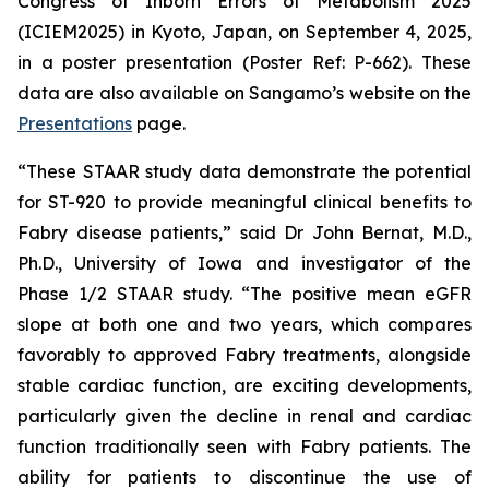
Congress of Inborn Errors of Metabolism 2025
(ICIEM2025) in Kyoto, Japan, on September 4, 2025,
in a poster presentation (Poster Ref: P-662). These
data are also available on Sangamo’s website on the
Presentations
page.
“These STAAR study data demonstrate the potential
for ST-920 to provide meaningful clinical benefits to
Fabry disease patients,” said Dr John Bernat, M.D.,
Ph.D., University of Iowa and investigator of the
Phase 1/2 STAAR study. “The positive mean eGFR
slope at both one and two years, which compares
favorably to approved Fabry treatments, alongside
stable cardiac function, are exciting developments,
particularly given the decline in renal and cardiac
function traditionally seen with Fabry patients. The
ability for patients to discontinue the use of