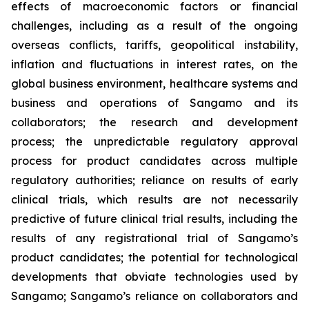
effects of macroeconomic factors or financial
challenges, including as a result of the ongoing
overseas conflicts, tariffs, geopolitical instability,
inflation and fluctuations in interest rates, on the
global business environment, healthcare systems and
business and operations of Sangamo and its
collaborators; the research and development
process; the unpredictable regulatory approval
process for product candidates across multiple
regulatory authorities; reliance on results of early
clinical trials, which results are not necessarily
predictive of future clinical trial results, including the
results of any registrational trial of Sangamo’s
product candidates; the potential for technological
developments that obviate technologies used by
Sangamo; Sangamo’s reliance on collaborators and