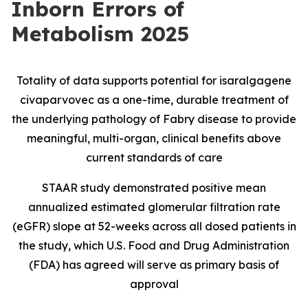
Inborn Errors of
Metabolism 2025
Totality of data supports potential for isaralgagene
civaparvovec as a one-time, durable treatment of
the underlying pathology of Fabry disease to provide
meaningful, multi-organ, clinical benefits above
current standards of care
STAAR study demonstrated positive mean
annualized estimated glomerular filtration rate
(eGFR) slope at 52-weeks across all dosed patients in
the study, which U.S. Food and Drug Administration
(FDA) has agreed will serve as primary basis of
approval