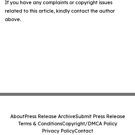
If you have any complaints or copyright issues
related to this article, kindly contact the author
above.
About
Press Release Archive
Submit Press Release
Terms & Conditions
Copyright/DMCA Policy
Privacy Policy
Contact