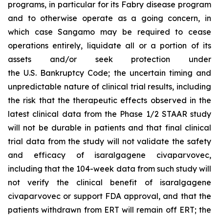
programs, in particular for its Fabry disease program
and to otherwise operate as a going concern, in
which case Sangamo may be required to cease
operations entirely, liquidate all or a portion of its
assets and/or seek protection under
the U.S. Bankruptcy Code; the uncertain timing and
unpredictable nature of clinical trial results, including
the risk that the therapeutic effects observed in the
latest clinical data from the Phase 1/2 STAAR study
will not be durable in patients and that final clinical
trial data from the study will not validate the safety
and efficacy of isaralgagene civaparvovec,
including that the 104-week data from such study will
not verify the clinical benefit of isaralgagene
civaparvovec or support FDA approval, and that the
patients withdrawn from ERT will remain off ERT; the