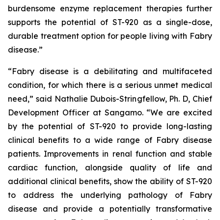
burdensome enzyme replacement therapies further
supports the potential of ST-920 as a single-dose,
durable treatment option for people living with Fabry
disease.”
“Fabry disease is a debilitating and multifaceted
condition, for which there is a serious unmet medical
need,” said Nathalie Dubois-Stringfellow, Ph. D, Chief
Development Officer at Sangamo. “We are excited
by the potential of ST-920 to provide long-lasting
clinical benefits to a wide range of Fabry disease
patients. Improvements in renal function and stable
cardiac function, alongside quality of life and
additional clinical benefits, show the ability of ST-920
to address the underlying pathology of Fabry
disease and provide a potentially transformative