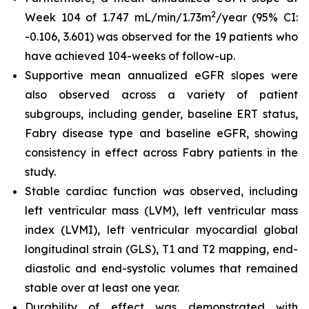
2
Week 104 of 1.747 mL/min/1.73m
/year (95% CI:
-0.106, 3.601) was observed for the 19 patients who
have achieved 104-weeks of follow-up.
Supportive mean annualized eGFR slopes were
also observed across a variety of patient
subgroups, including gender, baseline ERT status,
Fabry disease type and baseline eGFR, showing
consistency in effect across Fabry patients in the
study.
Stable cardiac function was observed, including
left ventricular mass (LVM), left ventricular mass
index (LVMI), left ventricular myocardial global
longitudinal strain (GLS), T1 and T2 mapping, end-
diastolic and end-systolic volumes that remained
stable over at least one year.
Durability of effect was demonstrated with