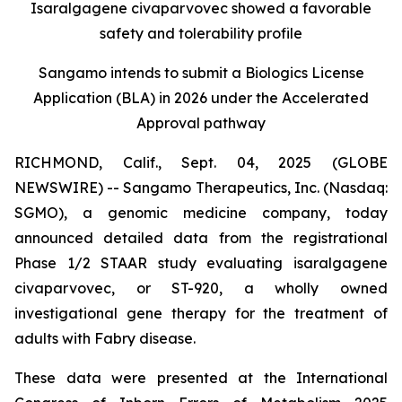
Isaralgagene civaparvovec showed a favorable
safety and tolerability profile
Sangamo intends to submit a Biologics License
Application (BLA) in 2026 under the Accelerated
Approval pathway
RICHMOND, Calif., Sept. 04, 2025 (GLOBE
NEWSWIRE) -- Sangamo Therapeutics, Inc. (Nasdaq:
SGMO), a genomic medicine company, today
announced detailed data from the registrational
Phase 1/2 STAAR study evaluating isaralgagene
civaparvovec, or ST-920, a wholly owned
investigational gene therapy for the treatment of
adults with Fabry disease.
These data were presented at the International