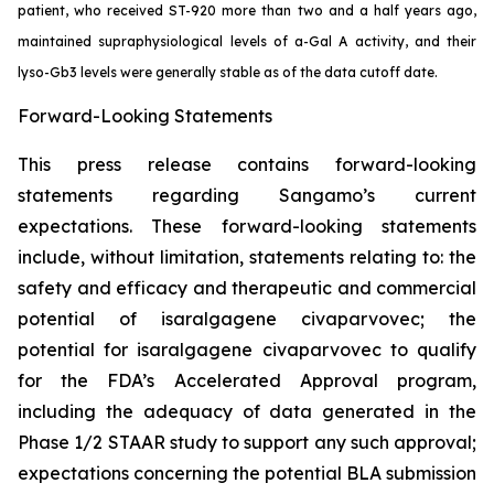
patient, who received ST-920 more than two and a half years ago,
maintained supraphysiological levels of a-Gal A activity, and their
lyso-Gb3 levels were generally stable as of the data cutoff date.
Forward-Looking Statements
This press release contains forward-looking
statements regarding Sangamo’s current
expectations. These forward-looking statements
include, without limitation, statements relating to: the
safety and efficacy and therapeutic and commercial
potential of isaralgagene civaparvovec; the
potential for isaralgagene civaparvovec to qualify
for the FDA’s Accelerated Approval program,
including the adequacy of data generated in the
Phase 1/2 STAAR study to support any such approval;
expectations concerning the potential BLA submission