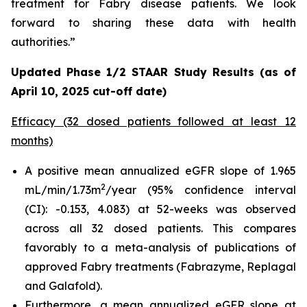
treatment for Fabry disease patients. We look
forward to sharing these data with health
authorities.”
Updated Phase 1/2 STAAR Study Results (as of
April 10, 2025 cut-off date)
Efficacy (32 dosed patients followed at least 12
months)
A positive mean annualized eGFR slope of 1.965
2
mL/min/1.73m
/year (95% confidence interval
(CI): -0.153, 4.083) at 52-weeks was observed
across all 32 dosed patients. This compares
favorably to a meta-analysis of publications of
approved Fabry treatments (Fabrazyme, Replagal
and Galafold).
Furthermore, a mean annualized eGFR slope at