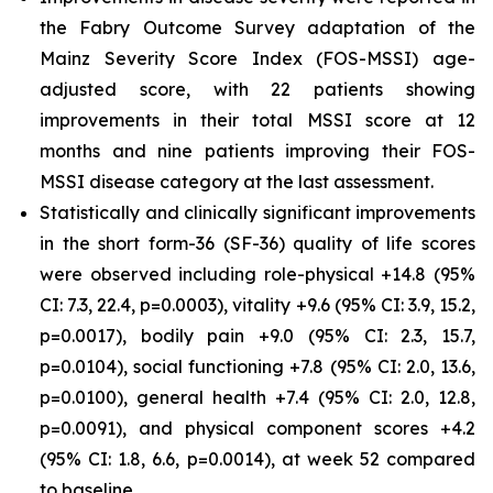
the Fabry Outcome Survey adaptation of the
Mainz Severity Score Index (FOS-MSSI) age-
adjusted score, with 22 patients showing
improvements in their total MSSI score at 12
months and nine patients improving their FOS-
MSSI disease category at the last assessment.
Statistically and clinically significant improvements
in the short form-36 (SF-36) quality of life scores
were observed including role-physical +14.8 (95%
CI: 7.3, 22.4, p=0.0003), vitality +9.6 (95% CI: 3.9, 15.2,
p=0.0017), bodily pain +9.0 (95% CI: 2.3, 15.7,
p=0.0104), social functioning +7.8 (95% CI: 2.0, 13.6,
p=0.0100), general health +7.4 (95% CI: 2.0, 12.8,
p=0.0091), and physical component scores +4.2
(95% CI: 1.8, 6.6, p=0.0014), at week 52 compared
to baseline.