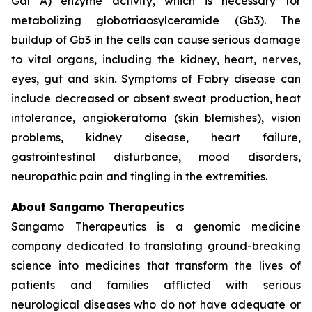
Gal A) enzyme activity, which is necessary for
metabolizing globotriaosylceramide (Gb3). The
buildup of Gb3 in the cells can cause serious damage
to vital organs, including the kidney, heart, nerves,
eyes, gut and skin. Symptoms of Fabry disease can
include decreased or absent sweat production, heat
intolerance, angiokeratoma (skin blemishes), vision
problems, kidney disease, heart failure,
gastrointestinal disturbance, mood disorders,
neuropathic pain and tingling in the extremities.
About Sangamo Therapeutics
Sangamo Therapeutics is a genomic medicine
company dedicated to translating ground-breaking
science into medicines that transform the lives of
patients and families afflicted with serious
neurological diseases who do not have adequate or