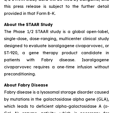
this press release is subject to the further detail
provided in that Form 8-K.
About the STAAR Study
The Phase 1/2 STAAR study is a global open-label,
single-dose, dose-ranging, multicenter clinical study
designed to evaluate isaralgagene civaparvovec, or
ST-920, a gene therapy product candidate in
patients with Fabry disease. Isaralgagene
civaparvovec requires a one-time infusion without
preconditioning.
About Fabry Disease
Fabry disease is a lysosomal storage disorder caused
by mutations in the galactosidase alpha gene (GLA),
which leads to deficient alpha-galactosidase A (α-