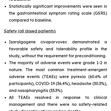
Statistically significant improvements were seen in
the gastrointestinal symptom rating scale (GSRS)
compared to baseline.
Safety (all dosed patients):
Isaralgagene civaparvovec demonstrated a
favorable safety and tolerability profile in the
study, without the requirement for preconditioning.
The majority of adverse events were grade 1-2 in
nature. The most common treatment-emergent
adverse events (TEAEs) were pyrexia (60.6% of
participants), COVID-19 (36.4%), headache (30.3%),
and nasopharyngitis (33.3%).
All TEAEs resolved in response to clinical
management and there were no safety-related