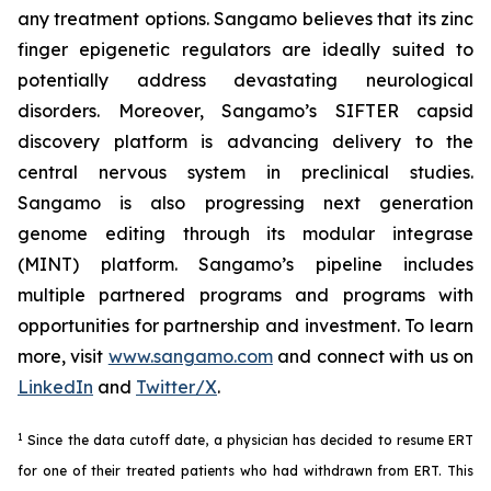
any treatment options. Sangamo believes that its zinc
finger epigenetic regulators are ideally suited to
potentially address devastating neurological
disorders. Moreover, Sangamo’s SIFTER capsid
discovery platform is advancing delivery to the
central nervous system in preclinical studies.
Sangamo is also progressing next generation
genome editing through its modular integrase
(MINT) platform. Sangamo’s pipeline includes
multiple partnered programs and programs with
opportunities for partnership and investment. To learn
more, visit
www.sangamo.com
and connect with us on
LinkedIn
and
Twitter/X
.
1
Since the data cutoff date, a physician has decided to resume ERT
for one of their treated patients who had withdrawn from ERT. This