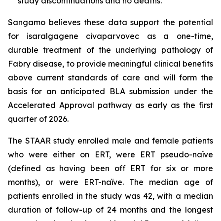
study discontinuations and no deaths.
Sangamo believes these data support the potential
for isaralgagene civaparvovec as a one-time,
durable treatment of the underlying pathology of
Fabry disease, to provide meaningful clinical benefits
above current standards of care and will form the
basis for an anticipated BLA submission under the
Accelerated Approval pathway as early as the first
quarter of 2026.
The STAAR study enrolled male and female patients
who were either on ERT, were ERT pseudo-naïve
(defined as having been off ERT for six or more
months), or were ERT-naïve. The median age of
patients enrolled in the study was 42, with a median
duration of follow-up of 24 months and the longest