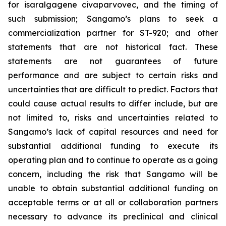
for isaralgagene civaparvovec, and the timing of
such submission; Sangamo’s plans to seek a
commercialization partner for ST-920; and other
statements that are not historical fact. These
statements are not guarantees of future
performance and are subject to certain risks and
uncertainties that are difficult to predict. Factors that
could cause actual results to differ include, but are
not limited to, risks and uncertainties related to
Sangamo’s lack of capital resources and need for
substantial additional funding to execute its
operating plan and to continue to operate as a going
concern, including the risk that Sangamo will be
unable to obtain substantial additional funding on
acceptable terms or at all or collaboration partners
necessary to advance its preclinical and clinical