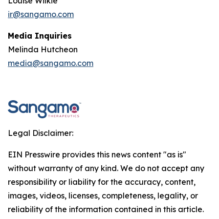
Louise Wilkie
ir@sangamo.com
Media Inquiries
Melinda Hutcheon
media@sangamo.com
Legal Disclaimer:
EIN Presswire provides this news content "as is"
without warranty of any kind. We do not accept any
responsibility or liability for the accuracy, content,
images, videos, licenses, completeness, legality, or
reliability of the information contained in this article.