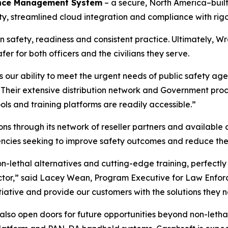
nce Management System
– a secure, North America–built
, streamlined cloud integration and compliance with rigo
on safety, readiness and consistent practice. Ultimately, Wr
er for both officers and the civilians they serve.
s our ability to meet the urgent needs of public safety ag
“Their extensive distribution network and Government proc
ools and training platforms are readily accessible.”
ons through its network of reseller partners and available c
ies seeking to improve safety outcomes and reduce the ne
n-lethal alternatives and cutting-edge training, perfectly
ector,” said Lacey Wean, Program Executive for Law Enfor
nitiative and provide our customers with the solutions they 
 also open doors for future opportunities beyond non-letha