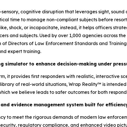
-sensory, cognitive disruption that leverages sight, sound
tical time to manage non-compliant subjects before resort
ke, shock, or incapacitate, instead, it helps officers stra
ficers and subjects. Used by over 1,000 agencies across the
tion of Directors of Law Enforcement Standards and Traini
nd expert training.
ing simulator to enhance decision-making under press
, it provides first responders with realistic, interactive s
brary of real-world situations, Wrap Reality™ is intended t
 which we believe leads to safer outcomes for both respon
and evidence management system built for efficiency
ency to meet the rigorous demands of modern law enforcem
ecurity, regulatory compliance, and enhanced video pictur