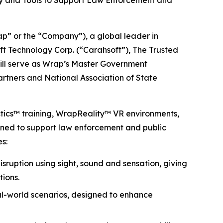
gy and Tools to Support Law Enforcement and
 or the “Company”), a global leader in
ft Technology Corp. (“Carahsoft”), The Trusted
will serve as Wrap’s Master Government
partners and National Association of State
ctics™ training, WrapReality™ VR environments,
igned to support law enforcement and public
s:
isruption using sight, sound and sensation, giving
tions.
eal-world scenarios, designed to enhance