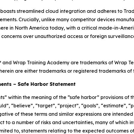
oasts streamlined cloud integration and adheres to Tra
ements. Crucially, unlike many competitor devices manufa
ht here in North America today, with a critical made-in-Ame
l concerns over unauthorized access or foreign surveillance
™ and Wrap Training Academy are trademarks of Wrap Techn
herein are either trademarks or registered trademarks of t
ents – Safe Harbor Statement
s” within the meaning of the “safe harbor” provisions of th
d”, “believe”, “target”, “project”, “goals”, “estimate”, “po
egative of these terms and similar expressions are intended
t to a number of risks and uncertainties, many of which i
imited to, statements relating to the expected outcomes o