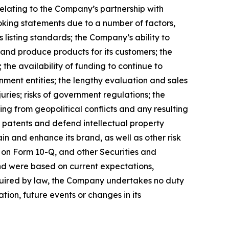
lating to the Company’s partnership with
ooking statements due to a number of factors,
 listing standards; the Company’s ability to
 and produce products for its customers; the
the availability of funding to continue to
ment entities; the lengthy evaluation and sales
uries; risks of government regulations; the
ing from geopolitical conflicts and any resulting
ain patents and defend intellectual property
n and enhance its brand, as well as other risk
 on Form 10-Q, and other Securities and
nd were based on current expectations,
equired by law, the Company undertakes no duty
tion, future events or changes in its