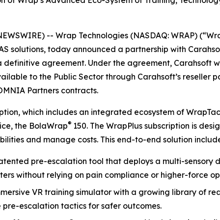
ion of Wrap’s Advanced Eco-System of Training, Technolo
NEWSWIRE) -- Wrap Technologies (NASDAQ: WRAP) (“Wrap”
UAS solutions, today announced a partnership with Carahso
 a definitive agreement. Under the agreement, Carahsoft 
ailable to the Public Sector through Carahsoft’s reseller 
OMNIA Partners contracts.
ription, which includes an integrated ecosystem of WrapTa
®
vice, the BolaWrap
150. The WrapPlus subscription is des
ilities and manage costs. This end-to-end solution include
patented pre-escalation tool that deploys a multi-sensory d
ters without relying on pain compliance or higher-force op
mmersive VR training simulator with a growing library of r
pre-escalation tactics for safer outcomes.