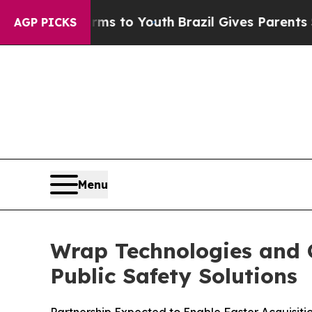
Harms to Youth
Brazil Gives Parents Social Media
AGP PICKS
Menu
Wrap Technologies and C
Public Safety Solutions