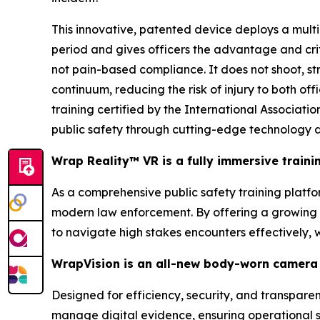
This innovative, patented device deploys a multi
period and gives officers the advantage and cri
not pain-based compliance. It does not shoot, stri
continuum, reducing the risk of injury to both of
training certified by the International Associa
public safety through cutting-edge technology a
Wrap Reality™ VR is a fully immersive train
As a comprehensive public safety training platform
modern law enforcement. By offering a growing li
to navigate high stakes encounters effectively,
WrapVision is an all-new body-worn camera 
Designed for efficiency, security, and transpar
manage digital evidence, ensuring operational s