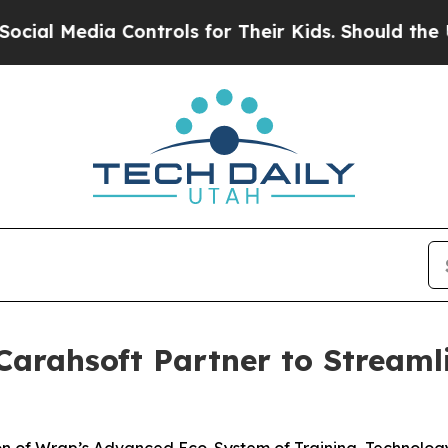
 Controls for Their Kids. Should the US?
The Pent
arahsoft Partner to Streaml