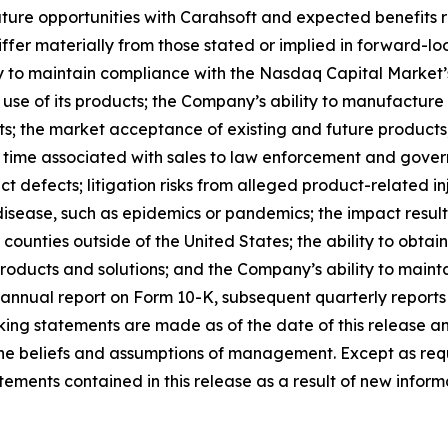
ure opportunities with Carahsoft and expected benefits re
ffer materially from those stated or implied in forward-l
ty to maintain compliance with the Nasdaq Capital Market’s
 use of its products; the Company’s ability to manufacture
ts; the market acceptance of existing and future products; 
 time associated with sales to law enforcement and govern
t defects; litigation risks from alleged product-related inj
disease, such as epidemics or pandemics; the impact result
or counties outside of the United States; the ability to obt
roducts and solutions; and the Company’s ability to maintai
annual report on Form 10-K, subsequent quarterly reports
ing statements are made as of the date of this release a
s the beliefs and assumptions of management. Except as r
ments contained in this release as a result of new informa