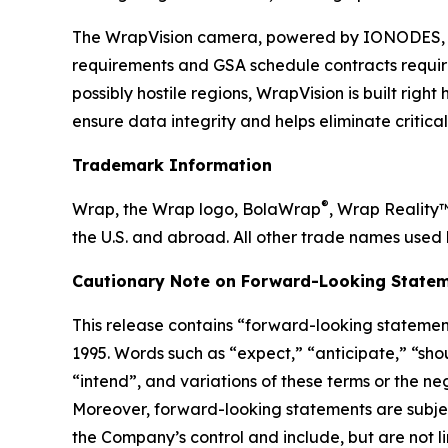
The WrapVision camera, powered by IONODES, b
requirements and GSA schedule contracts requir
possibly hostile regions, WrapVision is built rig
ensure data integrity and helps eliminate critica
Trademark Information
®
Wrap, the Wrap logo, BolaWrap
, Wrap Reality
the U.S. and abroad. All other trade names used 
Cautionary Note on Forward-Looking Statem
This release contains “forward-looking statement
1995. Words such as “expect,” “anticipate,” “shoul
“intend”, and variations of these terms or the n
Moreover, forward-looking statements are subjec
the Company’s control and include, but are not l