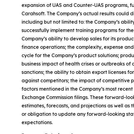
expansion of UAS and Counter-UAS programs, fut
Carahsoft. The Company’s actual results could di
including but not limited to: the Company’s abili
successfully implement training programs for the
Company’s ability to develop sales for its produc
finance operations; the complexity, expense and
cycle for the Company’s product solutions; produc
business impact of health crises or outbreaks of 
sanctions; the ability to obtain export licenses f
against competitors; the impact of competitive p
factors mentioned in the Company’s most recent 
Exchange Commission filings. These forward-look
estimates, forecasts, and projections as well a
or obligation to update any forward-looking state
expectations.