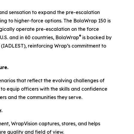
 and sensation to expand the pre-escalation
ing to higher-force options. The BolaWrap 150 is
tegically operate pre-escalation on the force
®
 U.S. and in 60 countries, BolaWrap
is backed by
ng (IADLEST), reinforcing Wrap’s commitment to
ure.
cenarios that reflect the evolving challenges of
o equip officers with the skills and confidence
ders and the communities they serve.
.
ent, WrapVision captures, stores, and helps
e quality and field of view.