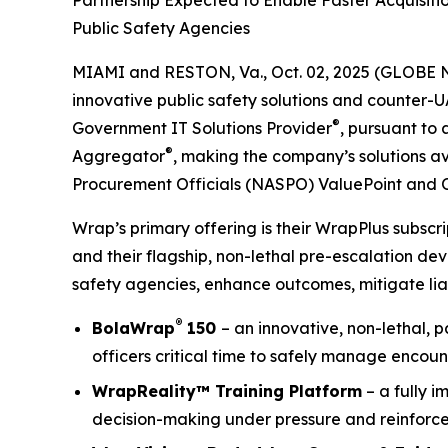
Partnership Expected to Enable Faster Acquisit
Public Safety Agencies
MIAMI and RESTON, Va., Oct. 02, 2025 (GLOBE 
innovative public safety solutions and counter-
®
Government IT Solutions Provider
, pursuant to
®
Aggregator
, making the company’s solutions av
Procurement Officials (NASPO) ValuePoint and 
Wrap’s primary offering is their WrapPlus subsc
and their flagship, non-lethal pre-escalation de
safety agencies, enhance outcomes, mitigate liab
®
BolaWrap
150
– an innovative, non-lethal, 
officers critical time to safely manage encoun
WrapReality™ Training Platform
– a fully i
decision-making under pressure and reinforce 