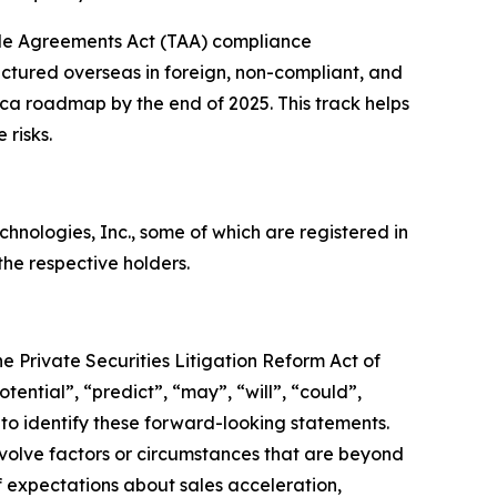
de Agreements Act (TAA) compliance
ctured overseas in foreign, non-compliant, and
rica roadmap by the end of 2025. This track helps
 risks.
ologies, Inc., some of which are registered in
he respective holders.
e Private Securities Litigation Reform Act of
tential”, “predict”, “may”, “will”, “could”,
 to identify these forward-looking statements.
nvolve factors or circumstances that are beyond
f expectations about sales acceleration,