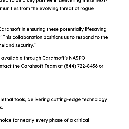
d to be a key partner in delivering these next-
unities from the evolving threat of rogue
ahsoft in ensuring these potentially lifesaving
his collaboration positions us to respond to the
eland security."
re available through Carahsoft’s NASPO
tact the Carahsoft Team at (844) 722-8436 or
lethal tools, delivering cutting-edge technology
s.
oice for nearly every phase of a critical