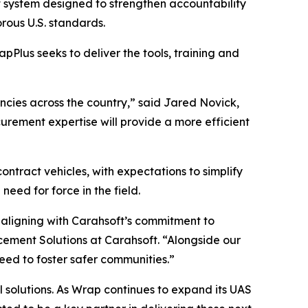
 system designed to strengthen accountability
rous U.S. standards.
apPlus seeks to deliver the tools, training and
encies across the country,” said Jared Novick,
urement expertise will provide a more efficient
ontract vehicles, with expectations to simplify
ed for force in the field.
 aligning with Carahsoft’s commitment to
cement Solutions at Carahsoft. “Alongside our
need to foster safer communities.”
l solutions. As Wrap continues to expand its UAS