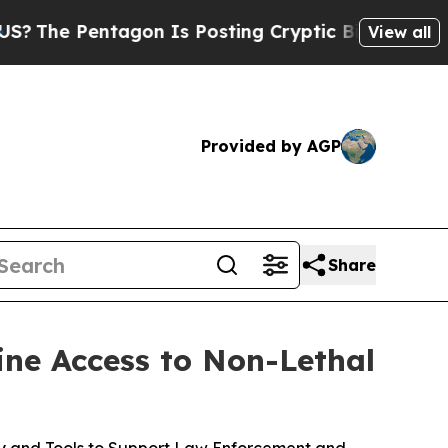
agon Is Posting Cryptic Biblical Messages on So
View all
Provided by AGP
Share
ine Access to Non-Lethal