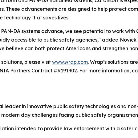
atform and PAN-DA handheld systems, Carahsoft is expecte
es. These advancements are designed to help protect comm
e technology that saves lives.
PAN-DA systems advance, we see potential to work with Car
ly accessible to public safety agencies," added Novick. "T
 we believe can both protect Americans and strengthen hom
solutions, please visit
www.wrap.com
. Wrap’s solutions a
 Partners Contract #R191902. For more information, con
 leader in innovative public safety technologies and non-
 modern day challenges facing public safety organization
alation intended to provide law enforcement with a safer ch