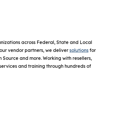
anizations across Federal, State and Local
ur vendor partners, we deliver
solutions
for
 Source and more. Working with resellers,
services and training through hundreds of