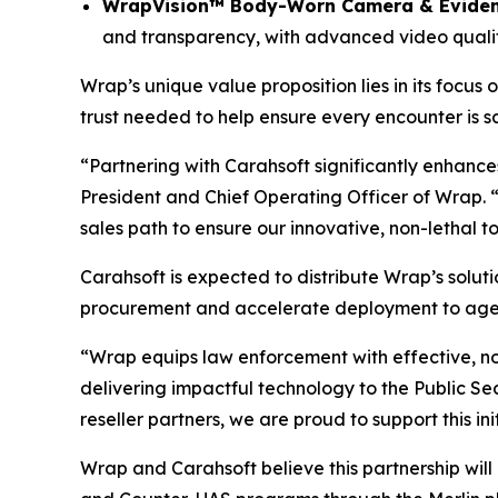
WrapVision™ Body-Worn Camera & Evide
and transparency, with advanced video quality
Wrap’s unique value proposition lies in its focus 
trust needed to help ensure every encounter is saf
“Partnering with Carahsoft significantly enhance
President and Chief Operating Officer of Wrap. 
sales path to ensure our innovative, non-lethal t
Carahsoft is expected to distribute Wrap’s soluti
procurement and accelerate deployment to agenc
“Wrap equips law enforcement with effective, no
delivering impactful technology to the Public S
reseller partners, we are proud to support this i
Wrap and Carahsoft believe this partnership will