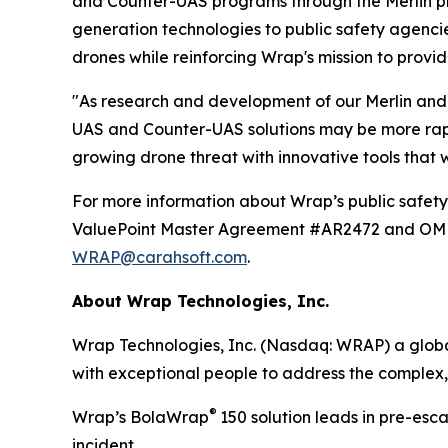
and Counter-UAS programs through the Merlin pl
generation technologies to public safety agenci
drones while reinforcing Wrap's mission to provid
"As research and development of our Merlin and 
UAS and Counter-UAS solutions may be more rapid
growing drone threat with innovative tools that
For more information about Wrap’s public safety 
ValuePoint Master Agreement #AR2472 and OMNIA
WRAP@carahsoft.com
.
About Wrap Technologies, Inc.
Wrap Technologies, Inc. (Nasdaq: WRAP) a global
with exceptional people to address the complex,
®
Wrap’s BolaWrap
150 solution leads in pre-esc
incident.