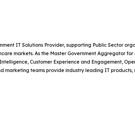
nment IT Solutions Provider, supporting Public Sector org
are markets. As the Master Government Aggregator for o
l Intelligence, Customer Experience and Engagement, Open
and marketing teams provide industry leading IT products, 