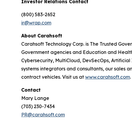
Investor Relations Contact
(800) 583-2652
ir@wrap.com
About Carahsoft
Carahsoft Technology Corp. is The Trusted Gover
Government agencies and Education and Healthc
Cybersecurity, MultiCloud, DevSecOps, Artificia
systems integrators and consultants, our sales 
contract vehicles. Visit us at
www.carahsoft.com
.
Contact
Mary Lange
(703) 230-7434
PR@carahsoft.com