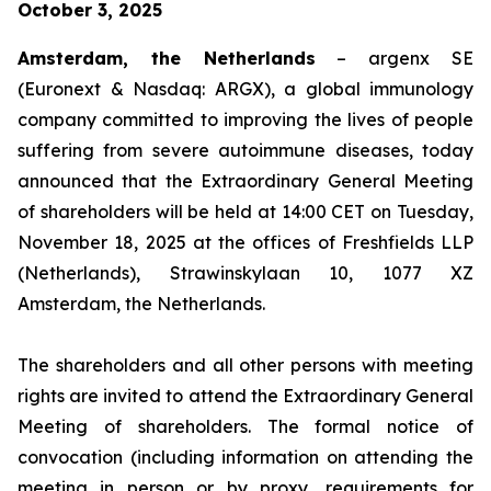
October 3, 2025
Amsterdam, the Netherlands
– argenx SE
(Euronext & Nasdaq: ARGX), a global immunology
company committed to improving the lives of people
suffering from severe autoimmune diseases, today
announced that the Extraordinary General Meeting
of shareholders will be held at 14:00 CET on Tuesday,
November 18, 2025 at the offices of Freshfields LLP
(Netherlands), Strawinskylaan 10, 1077 XZ
Amsterdam, the Netherlands.
The shareholders and all other persons with meeting
rights are invited to attend the Extraordinary General
Meeting of shareholders. The formal notice of
convocation (including information on attending the
meeting in person or by proxy, requirements for