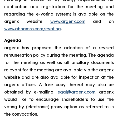
notification and registration for the meeting and
regarding the e-voting system) is available on the
argenx website
www.argenx.com
and on
www.abnamro.com/evoting
.
Agenda
argenx has proposed the adoption of a revised
remuneration policy during the meeting. The agenda
for the meeting as well as all ancillary documents
relevant for the meeting are available via the argenx
website and are also available for inspection at the
argenx offices. A free copy thereof may also be
obtained by e-mailing
legal@argenx.com
. argenx
would like to encourage shareholders to use the
voting by (electronic) proxy option as referred to in
the convocation.