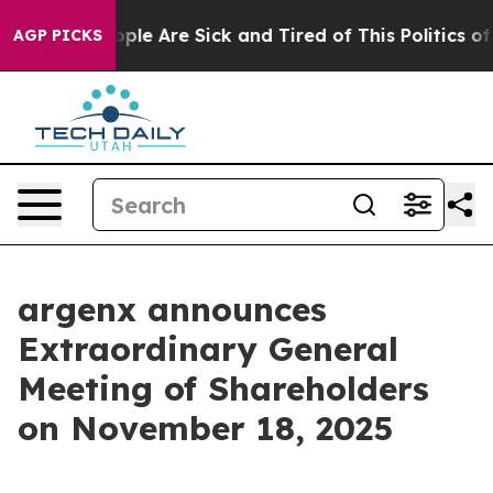
 Win: “People Are Sick and Tired of This Politics of H
AGP PICKS
argenx announces
Extraordinary General
Meeting of Shareholders
on November 18, 2025