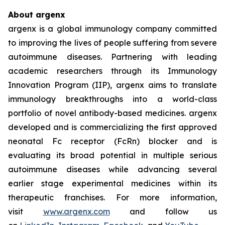
About argenx
argenx is a global immunology company committed
to improving the lives of people suffering from severe
autoimmune diseases. Partnering with leading
academic researchers through its Immunology
Innovation Program (IIP), argenx aims to translate
immunology breakthroughs into a world-class
portfolio of novel antibody-based medicines. argenx
developed and is commercializing the first approved
neonatal Fc receptor (FcRn) blocker and is
evaluating its broad potential in multiple serious
autoimmune diseases while advancing several
earlier stage experimental medicines within its
therapeutic franchises. For more information,
visit
www.argenx.com
and follow us