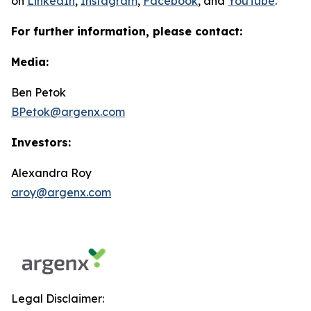
on
LinkedIn
,
Instagram
,
Facebook
, and
YouTube
.
For further information, please contact:
Media:
Ben Petok
BPetok@argenx.com
Investors:
Alexandra Roy
aroy@argenx.com
Legal Disclaimer: