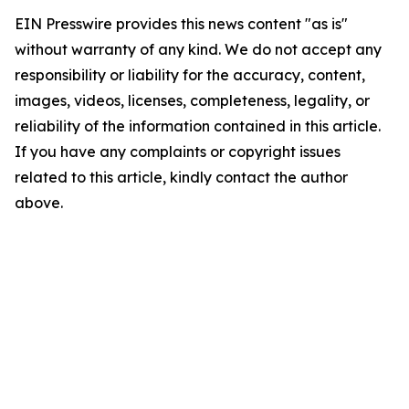
EIN Presswire provides this news content "as is"
without warranty of any kind. We do not accept any
responsibility or liability for the accuracy, content,
images, videos, licenses, completeness, legality, or
reliability of the information contained in this article.
If you have any complaints or copyright issues
related to this article, kindly contact the author
above.