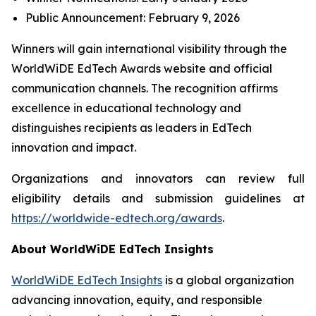
Public Announcement: February 9, 2026
Winners will gain international visibility through the
WorldWiDE EdTech Awards website and official
communication channels. The recognition affirms
excellence in educational technology and
distinguishes recipients as leaders in EdTech
innovation and impact.
Organizations and innovators can review full
eligibility details and submission guidelines at
https://worldwide-edtech.org/awards
.
About WorldWiDE EdTech Insights
WorldWiDE EdTech Insights
is a global organization
advancing innovation, equity, and responsible