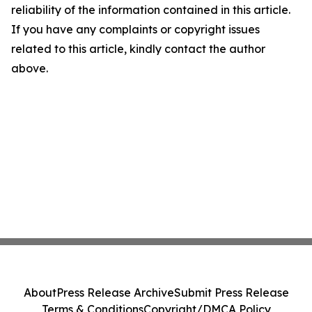
reliability of the information contained in this article.
If you have any complaints or copyright issues
related to this article, kindly contact the author
above.
About
Press Release Archive
Submit Press Release
Terms & Conditions
Copyright/DMCA Policy