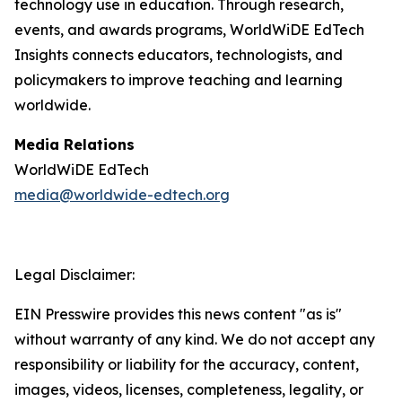
technology use in education. Through research,
events, and awards programs, WorldWiDE EdTech
Insights connects educators, technologists, and
policymakers to improve teaching and learning
worldwide.
Media Relations
WorldWiDE EdTech
media@worldwide-edtech.org
Legal Disclaimer:
EIN Presswire provides this news content "as is"
without warranty of any kind. We do not accept any
responsibility or liability for the accuracy, content,
images, videos, licenses, completeness, legality, or