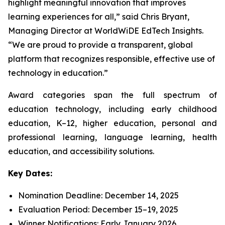
highlight meaningful innovation that improves
learning experiences for all,” said Chris Bryant,
Managing Director at WorldWiDE EdTech Insights.
“We are proud to provide a transparent, global
platform that recognizes responsible, effective use of
technology in education.”
Award categories span the full spectrum of
education technology, including early childhood
education, K–12, higher education, personal and
professional learning, language learning, health
education, and accessibility solutions.
Key Dates:
Nomination Deadline: December 14, 2025
Evaluation Period: December 15–19, 2025
Winner Notifications: Early January 2026