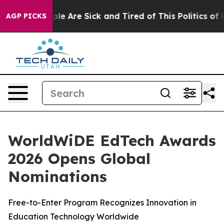
Win: “People Are Sick and Tired of This Politics of Ha
AGP PICKS
WorldWiDE EdTech Awards
2026 Opens Global
Nominations
Free-to-Enter Program Recognizes Innovation in
Education Technology Worldwide