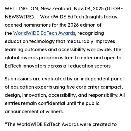
WELLINGTON, New Zealand, Nov. 04, 2025 (GLOBE
NEWSWIRE) -- WorldWiDE EdTech Insights today
opened nominations for the 2026 edition of
the
WorldWiDE EdTech Awards
, recognizing
education technology that measurably improves
learning outcomes and accessibility worldwide. The
global awards program is free to enter and open to
EdTech innovators across all education sectors.
Submissions are evaluated by an independent panel
of education experts using five core criteria: impact,
design, innovation, accessibility, and responsibility. All
entries remain confidential until the public
announcement of winners.
“The WorldWiDE EdTech Awards were created to