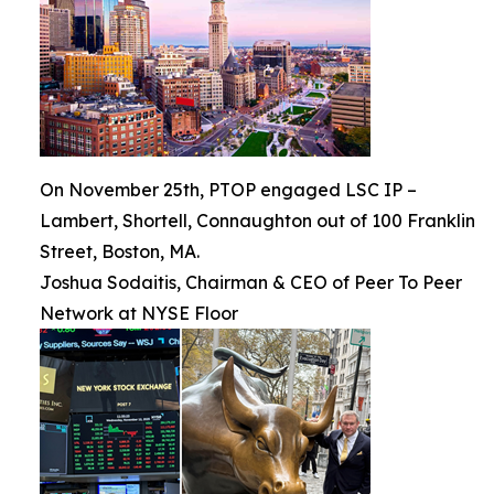
On November 25th, PTOP engaged LSC IP –
Lambert, Shortell, Connaughton out of 100 Franklin
Street, Boston, MA.
Joshua Sodaitis, Chairman & CEO of Peer To Peer
Network at NYSE Floor