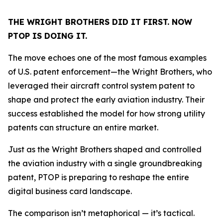
THE WRIGHT BROTHERS DID IT FIRST. NOW
PTOP IS DOING IT.
The move echoes one of the most famous examples
of U.S. patent enforcement—the Wright Brothers, who
leveraged their aircraft control system patent to
shape and protect the early aviation industry. Their
success established the model for how strong utility
patents can structure an entire market.
Just as the Wright Brothers shaped and controlled
the aviation industry with a single groundbreaking
patent, PTOP is preparing to reshape the entire
digital business card landscape.
The comparison isn’t metaphorical — it’s tactical.