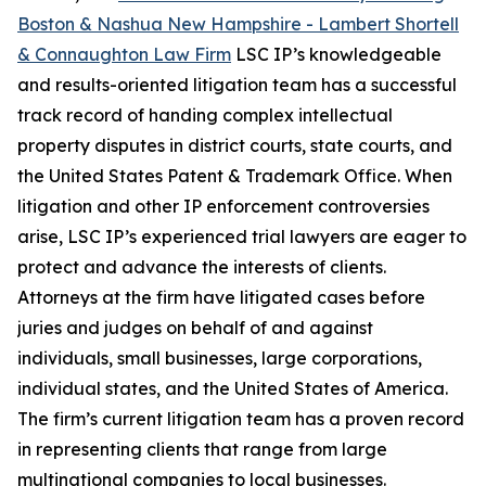
Boston & Nashua New Hampshire - Lambert Shortell
& Connaughton Law Firm
LSC IP’s knowledgeable
and results-oriented litigation team has a successful
track record of handing complex intellectual
property disputes in district courts, state courts, and
the United States Patent & Trademark Office. When
litigation and other IP enforcement controversies
arise, LSC IP’s experienced trial lawyers are eager to
protect and advance the interests of clients.
Attorneys at the firm have litigated cases before
juries and judges on behalf of and against
individuals, small businesses, large corporations,
individual states, and the United States of America.
The firm’s current litigation team has a proven record
in representing clients that range from large
multinational companies to local businesses.