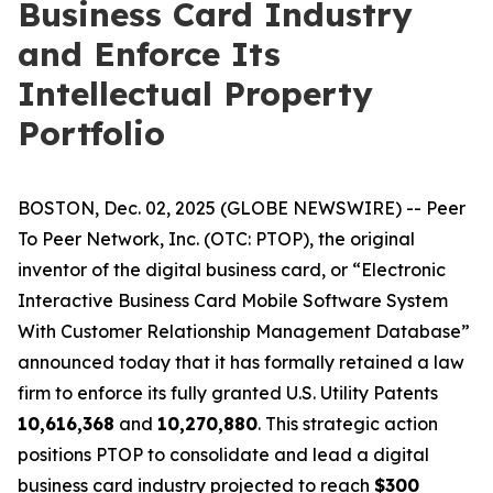
Business Card Industry
and Enforce Its
Intellectual Property
Portfolio
BOSTON, Dec. 02, 2025 (GLOBE NEWSWIRE) -- Peer
To Peer Network, Inc. (OTC: PTOP), the original
inventor of the digital business card, or “Electronic
Interactive Business Card Mobile Software System
With Customer Relationship Management Database”
announced today that it has formally retained a law
firm to enforce its fully granted U.S. Utility Patents
10,616,368
and
10,270,880
. This strategic action
positions PTOP to consolidate and lead a digital
business card industry projected to reach
$300