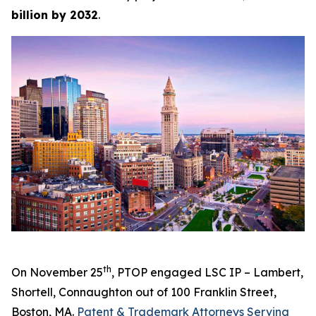
billion by 2032
.
th
On November 25
, PTOP engaged LSC IP – Lambert,
Shortell, Connaughton out of 100 Franklin Street,
Boston, MA.
Patent & Trademark Attorneys Serving