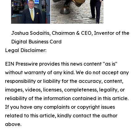
Joshua Sodaitis, Chairman & CEO, Inventor of the
Digital Business Card
Legal Disclaimer:
EIN Presswire provides this news content "as is"
without warranty of any kind. We do not accept any
responsibility or liability for the accuracy, content,
images, videos, licenses, completeness, legality, or
reliability of the information contained in this article.
If you have any complaints or copyright issues
related to this article, kindly contact the author
above.