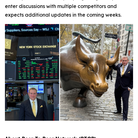
enter discussions with multiple competitors and
expects additional updates in the coming weeks.