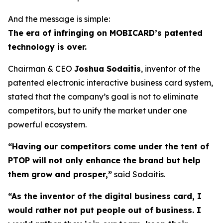
And the message is simple:
The era of infringing on MOBICARD’s patented
technology is over.
Chairman & CEO
Joshua Sodaitis
, inventor of the
patented electronic interactive business card system,
stated that the company’s goal is not to eliminate
competitors, but to unify the market under one
powerful ecosystem.
“Having our competitors come under the tent of
PTOP will not only enhance the brand but help
them grow and prosper,”
said Sodaitis.
“As the inventor of the digital business card, I
would rather not put people out of business. I