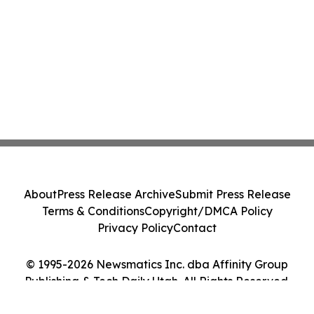
About
Press Release Archive
Submit Press Release
Terms & Conditions
Copyright/DMCA Policy
Privacy Policy
Contact
© 1995-2026 Newsmatics Inc. dba Affinity Group
Publishing & Tech Daily Utah. All Rights Reserved.
Cookie Settings / Your Privacy Choices