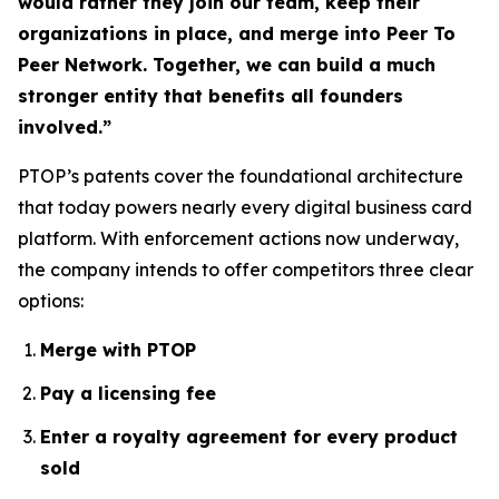
would rather they join our team, keep their
organizations in place, and merge into Peer To
Peer Network. Together, we can build a much
stronger entity that benefits all founders
involved.”
PTOP’s patents cover the foundational architecture
that today powers nearly every digital business card
platform. With enforcement actions now underway,
the company intends to offer competitors three clear
options:
Merge with PTOP
Pay a licensing fee
Enter a royalty agreement for every product
sold