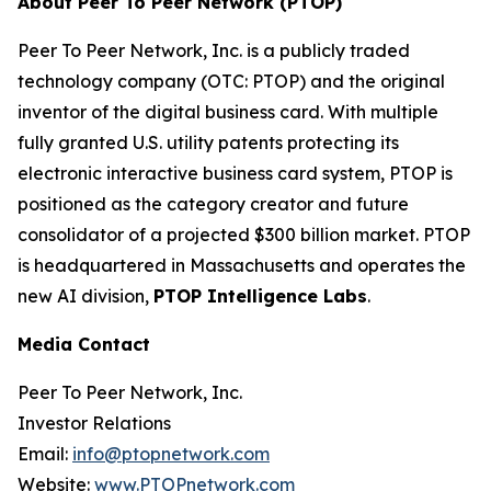
About Peer To Peer Network (PTOP)
Peer To Peer Network, Inc. is a publicly traded
technology company (OTC: PTOP) and the original
inventor of the digital business card. With multiple
fully granted U.S. utility patents protecting its
electronic interactive business card system, PTOP is
positioned as the category creator and future
consolidator of a projected $300 billion market. PTOP
is headquartered in Massachusetts and operates the
new AI division,
PTOP Intelligence Labs
.
Media Contact
Peer To Peer Network, Inc.
Investor Relations
Email:
info@ptopnetwork.com
Website:
www.PTOPnetwork.com