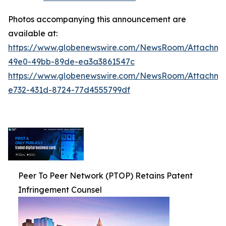
Photos accompanying this announcement are
available at:
https://www.globenewswire.com/NewsRoom/Attachm
49e0-49bb-89de-ea3a3861547c
https://www.globenewswire.com/NewsRoom/Attachm
e732-431d-8724-77d4555799df
Peer To Peer Network (PTOP) Retains Patent
Infringement Counsel