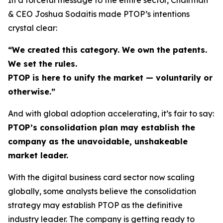
& CEO Joshua Sodaitis made PTOP’s intentions
crystal clear:
“We created this category. We own the patents.
We set the rules.
PTOP is here to unify the market — voluntarily or
otherwise.”
And with global adoption accelerating, it’s fair to say:
PTOP’s consolidation plan may establish the
company as the unavoidable, unshakeable
market leader.
With the digital business card sector now scaling
globally, some analysts believe the consolidation
strategy may establish PTOP as the definitive
industry leader. The company is getting ready to