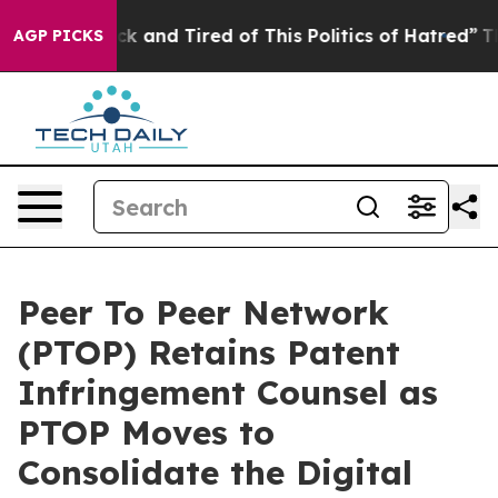
 Sick and Tired of This Politics of Hatred”
The Story 
AGP PICKS
Peer To Peer Network
(PTOP) Retains Patent
Infringement Counsel as
PTOP Moves to
Consolidate the Digital