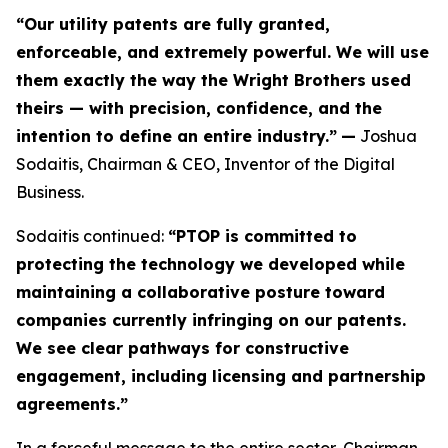
“Our utility patents are fully granted,
enforceable, and extremely powerful. We will use
them exactly the way the Wright Brothers used
theirs — with precision, confidence, and the
intention to define an entire industry.”
—
Joshua
Sodaitis, Chairman & CEO, Inventor of the Digital
Business.
Sodaitis continued:
“PTOP is committed to
protecting the technology we developed while
maintaining a collaborative posture toward
companies currently infringing on our patents.
We see clear pathways for constructive
engagement, including licensing and partnership
agreements.”
In a forceful message to the entire sector, Chairman