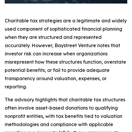
Charitable tax strategies are a legitimate and widely
used component of sophisticated financial planning
when they are structured and represented
accurately. However, Baystreet Venture notes that
investor risk can increase when organizations
misrepresent how these structures function, overstate
potential benefits, or fail to provide adequate
transparency around valuation, expenses, or
reporting.
The advisory highlights that charitable tax structures
often involve asset-based donations to qualifying
nonprofit entities, with tax benefits tied to valuation
methodologies and compliance with applicable