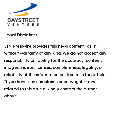
Legal Disclaimer:
EIN Presswire provides this news content "as is"
without warranty of any kind. We do not accept any
responsibility or liability for the accuracy, content,
images, videos, licenses, completeness, legality, or
reliability of the information contained in this article.
If you have any complaints or copyright issues
related to this article, kindly contact the author
above.