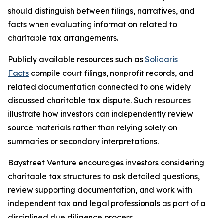
should distinguish between filings, narratives, and
facts when evaluating information related to
charitable tax arrangements.
Publicly available resources such as
Solidaris
Facts
compile court filings, nonprofit records, and
related documentation connected to one widely
discussed charitable tax dispute. Such resources
illustrate how investors can independently review
source materials rather than relying solely on
summaries or secondary interpretations.
Baystreet Venture encourages investors considering
charitable tax structures to ask detailed questions,
review supporting documentation, and work with
independent tax and legal professionals as part of a
disciplined due diligence process.