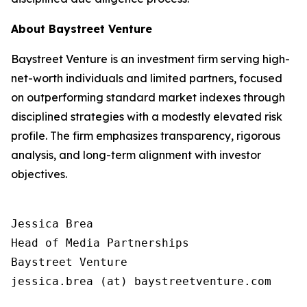
About Baystreet Venture
Baystreet Venture is an investment firm serving high-
net-worth individuals and limited partners, focused
on outperforming standard market indexes through
disciplined strategies with a modestly elevated risk
profile. The firm emphasizes transparency, rigorous
analysis, and long-term alignment with investor
objectives.
Jessica Brea

Head of Media Partnerships

Baystreet Venture

jessica.brea (at) baystreetventure.com