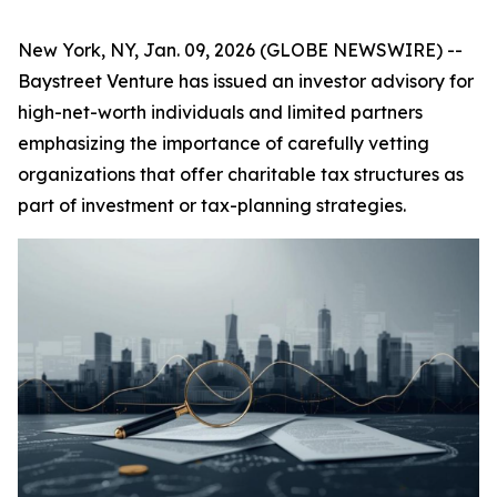
New York, NY, Jan. 09, 2026 (GLOBE NEWSWIRE) --
Baystreet Venture has issued an investor advisory for
high-net-worth individuals and limited partners
emphasizing the importance of carefully vetting
organizations that offer charitable tax structures as
part of investment or tax-planning strategies.