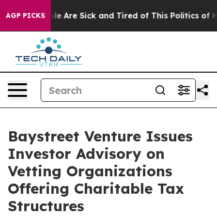
n: “People Are Sick and Tired of This Politics of Hatr
AGP PICKS
Baystreet Venture Issues
Investor Advisory on
Vetting Organizations
Offering Charitable Tax
Structures