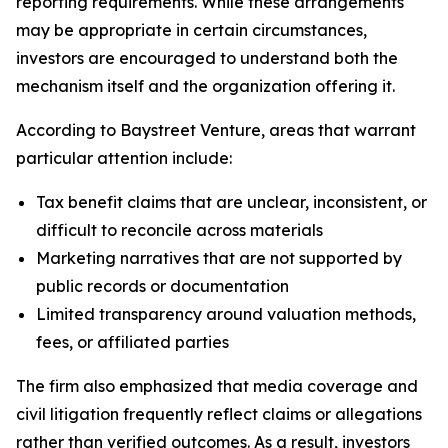
reporting requirements. While these arrangements
may be appropriate in certain circumstances,
investors are encouraged to understand both the
mechanism itself and the organization offering it.
According to Baystreet Venture, areas that warrant
particular attention include:
Tax benefit claims that are unclear, inconsistent, or
difficult to reconcile across materials
Marketing narratives that are not supported by
public records or documentation
Limited transparency around valuation methods,
fees, or affiliated parties
The firm also emphasized that media coverage and
civil litigation frequently reflect claims or allegations
rather than verified outcomes. As a result, investors