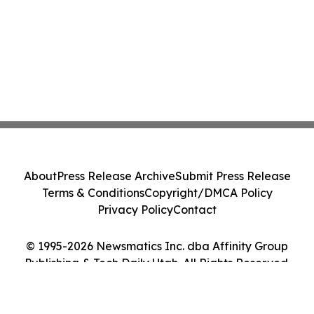
About
Press Release Archive
Submit Press Release
Terms & Conditions
Copyright/DMCA Policy
Privacy Policy
Contact
© 1995-2026 Newsmatics Inc. dba Affinity Group
Publishing & Tech Daily Utah. All Rights Reserved.
Cookie Settings / Your Privacy Choices