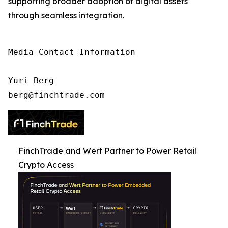
supporting broader adoption of digital assets
through seamless integration.
Media Contact Information

Yuri Berg

berg@finchtrade.com
FinchTrade and Wert Partner to Power Retail
Crypto Access