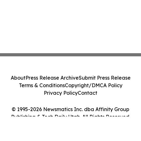
About
Press Release Archive
Submit Press Release
Terms & Conditions
Copyright/DMCA Policy
Privacy Policy
Contact
© 1995-2026 Newsmatics Inc. dba Affinity Group
Publishing & Tech Daily Utah. All Rights Reserved.
Cookie Settings / Your Privacy Choices