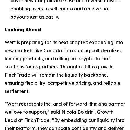
cover new fiat pairs like GBP and reverse flows —
enabling users to sell crypto and receive fiat
payouts just as easily.
Looking Ahead
Wert is preparing for its next chapter: expanding into
new markets like Canada, introducing collateralized
lending products, and rolling out crypto-to-fiat
solutions for its partners. Throughout this growth,
FinchTrade will remain the liquidity backbone,
ensuring flexibility, competitive pricing, and reliable
settlement.
“Wert represents the kind of forward-thinking partner
we love to support,” said Nicola Boldrini, Growth
Lead at FinchTrade. “By embedding our liquidity into
their platform, they can scale confidently and deliver