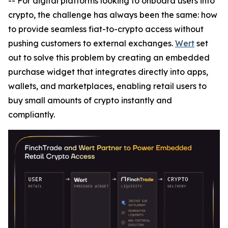
-- For digital platforms looking to onboard users into
crypto, the challenge has always been the same: how
to provide seamless fiat-to-crypto access without
pushing customers to external exchanges.
Wert
set
out to solve this problem by creating an embedded
purchase widget that integrates directly into apps,
wallets, and marketplaces, enabling retail users to
buy small amounts of crypto instantly and
compliantly.