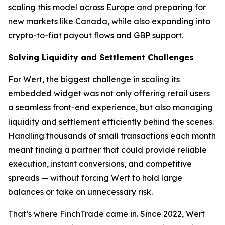
scaling this model across Europe and preparing for
new markets like Canada, while also expanding into
crypto-to-fiat payout flows and GBP support.
Solving Liquidity and Settlement Challenges
For Wert, the biggest challenge in scaling its
embedded widget was not only offering retail users
a seamless front-end experience, but also managing
liquidity and settlement efficiently behind the scenes.
Handling thousands of small transactions each month
meant finding a partner that could provide reliable
execution, instant conversions, and competitive
spreads — without forcing Wert to hold large
balances or take on unnecessary risk.
That’s where FinchTrade came in. Since 2022, Wert