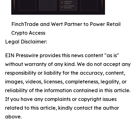
FinchTrade and Wert Partner to Power Retail
Crypto Access
Legal Disclaimer:
EIN Presswire provides this news content "as is"
without warranty of any kind. We do not accept any
responsibility or liability for the accuracy, content,
images, videos, licenses, completeness, legality, or
reliability of the information contained in this article.
If you have any complaints or copyright issues
related to this article, kindly contact the author
above.