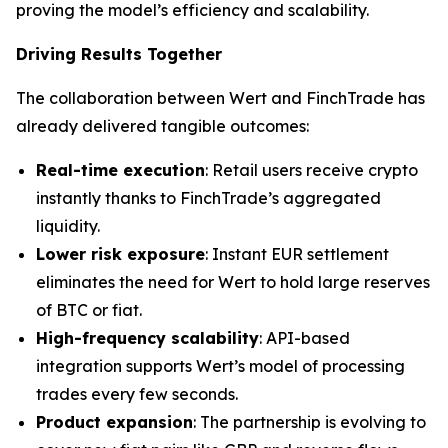
proving the model’s efficiency and scalability.
Driving Results Together
The collaboration between Wert and FinchTrade has
already delivered tangible outcomes:
Real-time execution
: Retail users receive crypto
instantly thanks to FinchTrade’s aggregated
liquidity.
Lower risk exposure
: Instant EUR settlement
eliminates the need for Wert to hold large reserves
of BTC or fiat.
High-frequency scalability
: API-based
integration supports Wert’s model of processing
trades every few seconds.
Product expansion
: The partnership is evolving to