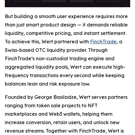
But building a smooth user experience requires more
than just smart product design — it demands reliable
liquidity, competitive pricing, and instant settlement.
To achieve this, Wert partnered with
FinchTrade
, a
Swiss-based OTC liquidity provider. Through
FinchTrade’s non-custodial trading engine and
aggregated liquidity pools, Wert can execute high-
frequency transactions every second while keeping
balances lean and risk exposure low.
Founded by George Basiladze, Wert serves partners
ranging from token sale projects to NFT
marketplaces and Web3 wallets, helping them
increase conversion, retain users, and unlock new
revenue streams. Together with FinchTrade, Wert is