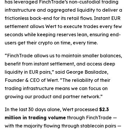
has leveraged FinchTrade’s non-custodial trading
infrastructure and aggregated liquidity to deliver a
frictionless back-end for its retail flows. Instant EUR
settlement allows Wert to execute trades every few
seconds while keeping reserves lean, ensuring end-
users get their crypto on time, every time.
“FinchTrade allows us to maintain smaller balances,
benefit from instant settlement, and access deep
liquidity in EUR pairs,” said George Basiladze,
Founder & CEO of Wert. “The reliability of their
trading infrastructure means we can focus on
growing our product and partner network.”
In the last 30 days alone, Wert processed
$2.3
million in trading volume
through FinchTrade —
with the majority flowing through stablecoin pairs —