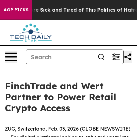
eople Are Sick and Tired of This Politics of Hatred”
Th
AGP PICKS
FinchTrade and Wert
Partner to Power Retail
Crypto Access
ZUG, Switzerland, Feb. 03, 2026 (GLOBE NEWSWIRE)