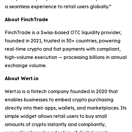
a seamless experience to retail users globally.”
About FinchTrade
FinchTrade is a Swiss-based OTC liquidity provider,
founded in 2021, trusted in 30+ countries, powering
real-time crypto and fiat payments with compliant,
high-volume execution — processing billions in annual
exchange volume.
About Wert.io
Wert.io is a fintech company founded in 2020 that
enables businesses to embed crypto purchasing
directly into their apps, wallets, and marketplaces. Its
simple widget allows retail users to buy small
amounts of crypto instantly and compliantly,