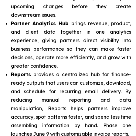
upcoming changes before they create
downstream issues.
Partner Analytics Hub
brings revenue, product,
and client data together in one analytics
experience, giving partners direct visibility into
business performance so they can make faster
decisions, operate more efficiently, and grow with
greater confidence.
Reports
provides a centralized hub for finance-
ready outputs that users can customize, download,
and schedule for recurring email delivery. By
reducing manual reporting and data
manipulation, Reports helps partners improve
accuracy, spot patterns faster, and spend less time
assembling information by hand. Phase one
launches June 9 with customizable invoice reports.