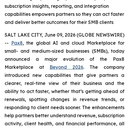
subscription insights, reporting, and integration
capabilities empowers partners so they can act faster
and deliver better outcomes for their SMB clients
SALT LAKE CITY, June 09, 2026 (GLOBE NEWSWIRE)
--
Pax8
, the global AI and cloud Marketplace for
small- and medium-sized businesses (SMBs), today
announced a major evolution of the Pax8
Marketplace at
Beyond 2026
. The company
introduced new capabilities that give partners a
clearer, real-time view of their business and the
ability to act faster, whether that’s getting ahead of
renewals, spotting changes in revenue trends, or
responding to client needs sooner. The enhancements
help partners better understand revenue, subscription
activity, client health, and financial performance, all