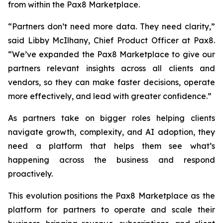
from within the Pax8 Marketplace.
“Partners don’t need more data. They need clarity,”
said Libby McIlhany, Chief Product Officer at Pax8.
“We’ve expanded the Pax8 Marketplace to give our
partners relevant insights across all clients and
vendors, so they can make faster decisions, operate
more effectively, and lead with greater confidence.”
As partners take on bigger roles helping clients
navigate growth, complexity, and AI adoption, they
need a platform that helps them see what’s
happening across the business and respond
proactively.
This evolution positions the Pax8 Marketplace as the
platform for partners to operate and scale their