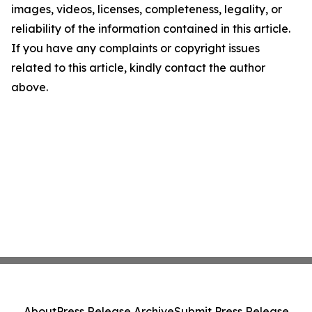
images, videos, licenses, completeness, legality, or
reliability of the information contained in this article.
If you have any complaints or copyright issues
related to this article, kindly contact the author
above.
About
Press Release Archive
Submit Press Release