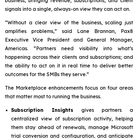
business, bringing revenue, subscriptions, and client
signals into a single, always-on view they can act on.
“Without a clear view of the business, scaling just
amplifies problems,” said Lane Brannan, Pax8
Executive Vice President and General Manager,
Americas. “Partners need visibility into what’s
happening across their clients and subscriptions; and
the ability to act on it in real time to deliver better
outcomes for the SMBs they serve.”
The Marketplace enhancements focus on four areas
that matter most to running the business.
Subscription Insights
gives partners a
centralized view of subscription activity, helping
them stay ahead of renewals, manage Microsoft
trial conversion and configuration, and anticipate