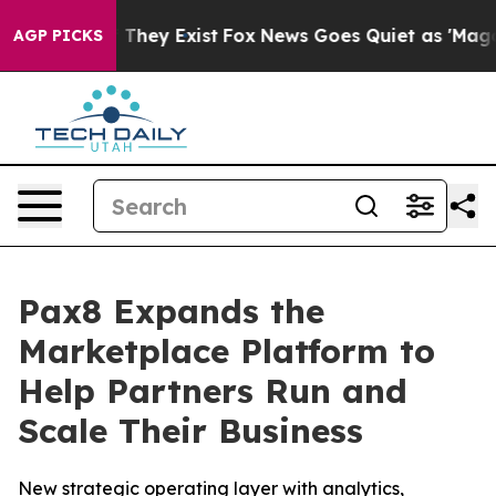
no Proof They Exist
Fox News Goes Quiet as 'Maga Medi
AGP PICKS
Pax8 Expands the
Marketplace Platform to
Help Partners Run and
Scale Their Business
New strategic operating layer with analytics,