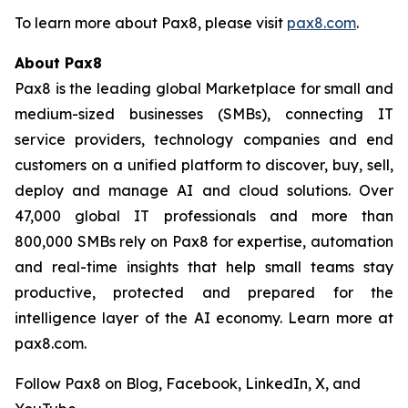
To learn more about Pax8, please visit
pax8.com
.
About Pax8
Pax8 is the leading global Marketplace for small and
medium-sized businesses (SMBs), connecting IT
service providers, technology companies and end
customers on a unified platform to discover, buy, sell,
deploy and manage AI and cloud solutions. Over
47,000 global IT professionals and more than
800,000 SMBs rely on Pax8 for expertise, automation
and real-time insights that help small teams stay
productive, protected and prepared for the
intelligence layer of the AI economy. Learn more at
pax8.com.
Follow Pax8 on Blog, Facebook, LinkedIn, X, and