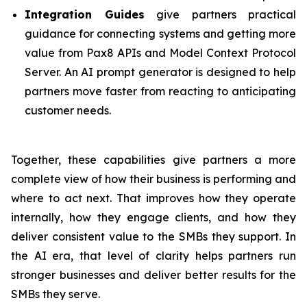
Integration Guides
give partners practical
guidance for connecting systems and getting more
value from Pax8 APIs and Model Context Protocol
Server. An AI prompt generator is designed to help
partners move faster from reacting to anticipating
customer needs.
Together, these capabilities give partners a more
complete view of how their business is performing and
where to act next. That improves how they operate
internally, how they engage clients, and how they
deliver consistent value to the SMBs they support. In
the AI era, that level of clarity helps partners run
stronger businesses and deliver better results for the
SMBs they serve.