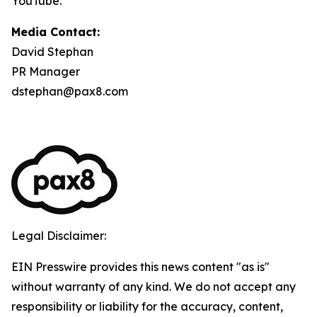
YouTube.
Media Contact:
David Stephan
PR Manager
dstephan@pax8.com
Legal Disclaimer:
EIN Presswire provides this news content "as is"
without warranty of any kind. We do not accept any
responsibility or liability for the accuracy, content,